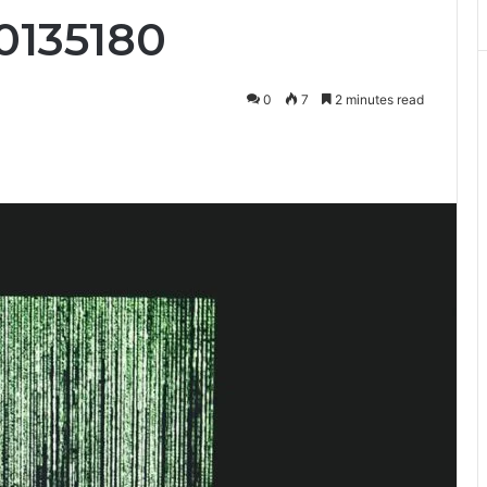
0135180
0
7
2 minutes read