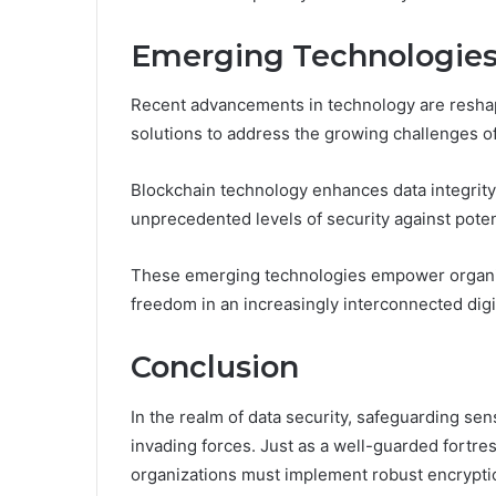
Emerging Technologies 
Recent advancements in technology are reshapi
solutions to address the growing challenges of
Blockchain technology enhances data integrit
unprecedented levels of security against poten
These emerging technologies empower organizat
freedom in an increasingly interconnected dig
Conclusion
In the realm of data security, safeguarding sensi
invading forces. Just as a well-guarded fortres
organizations must implement robust encryptio