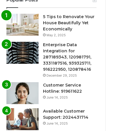
5 Tips to Renovate Your
House Beautifully Yet
Economically
May 2, 2025
Enterprise Data
Integration for
287189343, 120981791,
3331187516, 939325711,
916222950, 120878416
December 29, 2025
Customer Service
Hotline: 919611622
June 14, 2025
Available Customer
Support: 2024431714
June 14, 2025