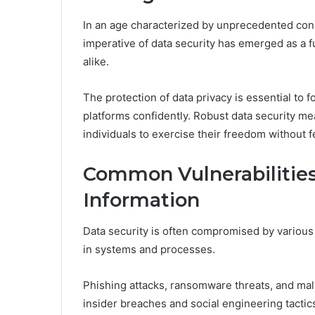
In an age characterized by unprecedented con
imperative of data security has emerged as a 
alike.
The protection of data privacy is essential to fo
platforms confidently. Robust data security me
individuals to exercise their freedom without 
Common Vulnerabilities
Information
Data security is often compromised by various 
in systems and processes.
Phishing attacks, ransomware threats, and malw
insider breaches and social engineering tactics