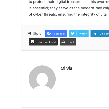
to protect their digital treasures. In this ev
is essential; they serve as the modern-day kni
of cyber threats, ensuring the integrity of vital
Share
Facebook
Twitter
LinkedI
Share via Email
Print
Olivia