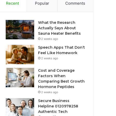
Recent
Popular
Comments
What the Research
Actually Says About
Sauna Heater Benefits
2 weeks ago
Speech Apps That Don’t
Feel Like Homework
2 weeks ago
Cost and Coverage
Factors When
Comparing Best Growth
Hormone Peptides
2 weeks ago
Secure Business
Helpline 0120978258
Authentic Tech