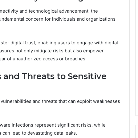
nectivity and technological advancement, the
fundamental concern for individuals and organizations
ster digital trust, enabling users to engage with digital
asures not only mitigate risks but also empower
fear of unauthorized access or breaches.
 and Threats to Sensitive
vulnerabilities and threats that can exploit weaknesses
are infections represent significant risks, while
 can lead to devastating data leaks.