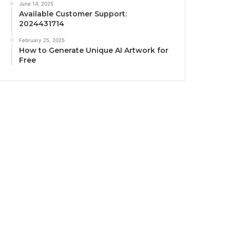
June 14, 2025
Available Customer Support:
2024431714
February 25, 2025
How to Generate Unique AI Artwork for
Free