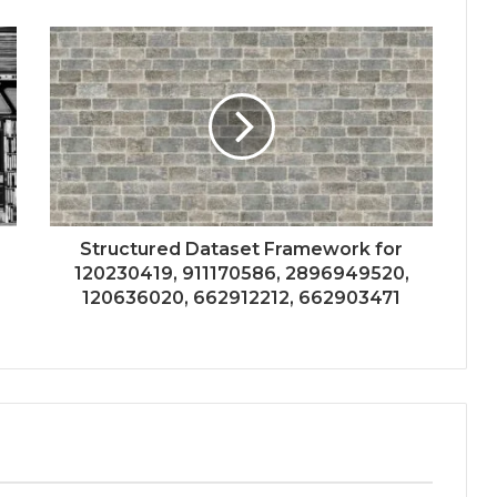
Structured Dataset Framework for
120230419, 911170586, 2896949520,
120636020, 662912212, 662903471