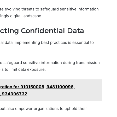
se evolving threats to safeguard sensitive information
ingly digital landscape.
ecting Confidential Data
ial data, implementing best practices is essential to
to safeguard sensitive information during transmission
s to limit data exposure.
gration for 910150008, 9481100096,
, 934396732
 but also empower organizations to uphold their