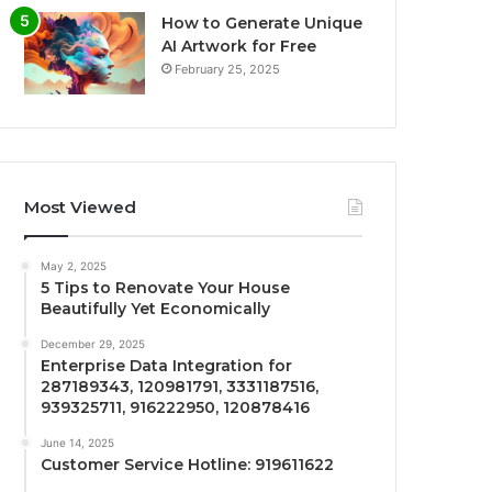
How to Generate Unique
AI Artwork for Free
February 25, 2025
Most Viewed
May 2, 2025
5 Tips to Renovate Your House
Beautifully Yet Economically
December 29, 2025
Enterprise Data Integration for
287189343, 120981791, 3331187516,
939325711, 916222950, 120878416
June 14, 2025
Customer Service Hotline: 919611622