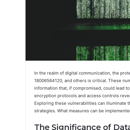
In the realm of digital communication, the prot
18006564120, and others is critical. These nu
information that, if compromised, could lead t
encryption protocols and access controls revea
Exploring these vulnerabilities can illuminate
strategies. What measures can be implemented t
The Significance of Data