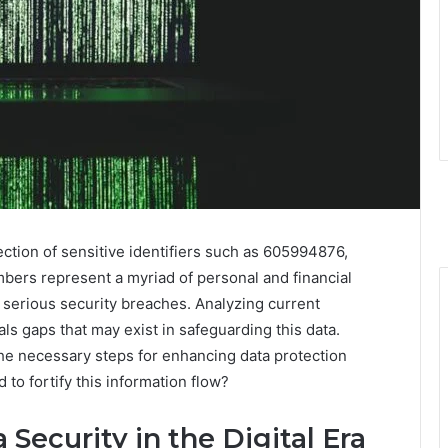
ection of sensitive identifiers such as 605994876,
mbers represent a myriad of personal and financial
o serious security breaches. Analyzing current
ls gaps that may exist in safeguarding this data.
 the necessary steps for enhancing data protection
o fortify this information flow?
 Security in the Digital Era