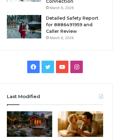
Connection
March 6, 2026
Detailed Safety Report
for 8886491959 and
Caller Review
March 6, 2026
Facebook
Twitter
YouTube
Instagram
Last Modified