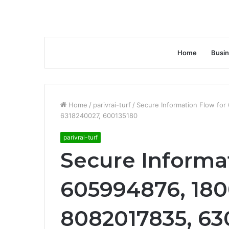
Home
Busi
Home
/
parivrai-turf
/
Secure Information Flow fo
6318240027, 600135180
parivrai-turf
Secure Informa
605994876, 180
8082017835, 63