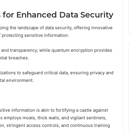
for Enhanced Data Security
ng the landscape of data security, offering innovative
 protecting sensitive information.
y and transparency, while quantum encryption provides
tial breaches.
ions to safeguard critical data, ensuring privacy and
ital environment.
tive information is akin to fortifying a castle against
s employs moats, thick walls, and vigilant sentinels,
n, stringent access controls, and continuous training