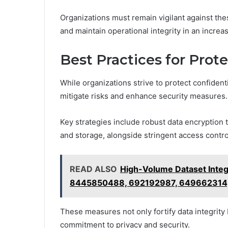
Organizations must remain vigilant against the
and maintain operational integrity in an increas
Best Practices for Prot
While organizations strive to protect confident
mitigate risks and enhance security measures.
Key strategies include robust data encryption 
and storage, alongside stringent access control
READ ALSO
High-Volume Dataset Inte
8445850488, 692192987, 649662314
These measures not only fortify data integrity
commitment to privacy and security.