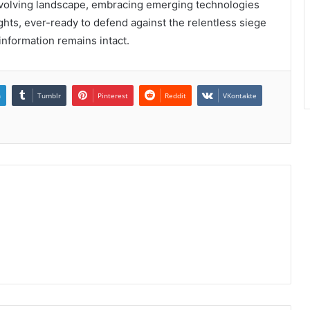
er-evolving landscape, embracing emerging technologies
ghts, ever-ready to defend against the relentless siege
 information remains intact.
n
Tumblr
Pinterest
Reddit
VKontakte