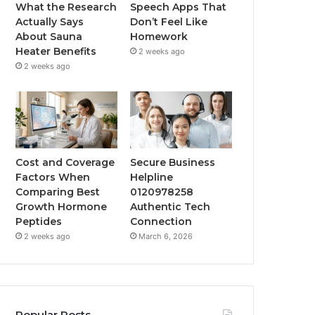
What the Research
Speech Apps That
Actually Says
Don’t Feel Like
About Sauna
Homework
Heater Benefits
2 weeks ago
2 weeks ago
Cost and Coverage
Secure Business
Factors When
Helpline
Comparing Best
0120978258
Growth Hormone
Authentic Tech
Peptides
Connection
2 weeks ago
March 6, 2026
Popular Posts