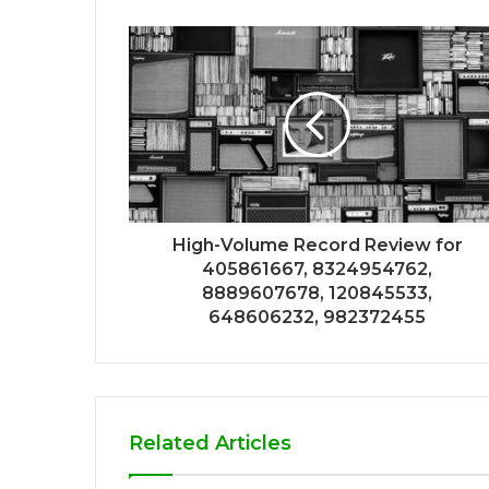
High-Volume Record Review for
405861667, 8324954762,
8889607678, 120845533,
648606232, 982372455
Related Articles