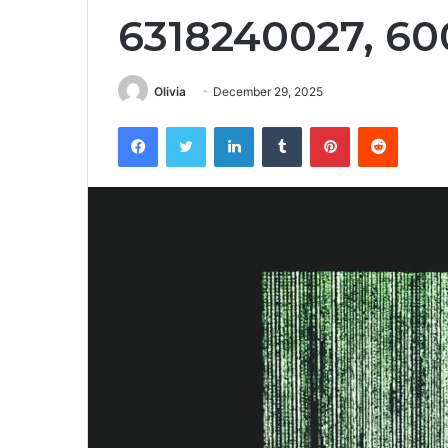
6318240027, 60
Olivia
December 29, 2025
Facebook
Twitter
LinkedIn
Tumblr
Pinterest
Reddit