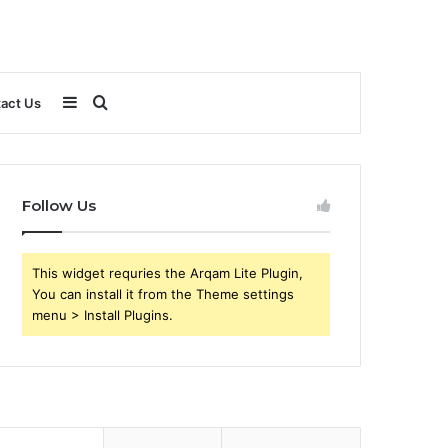
Sidebar
Search
act Us
for
Follow Us
This widget requries the Arqam Lite Plugin,
You can install it from the Theme settings
menu > Install Plugins.