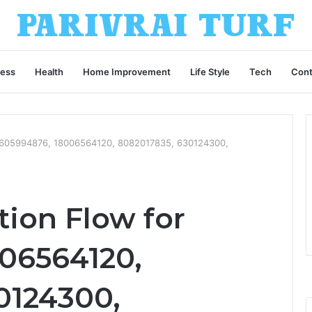
ness
Health
Home Improvement
Life Style
Tech
Cont
r 605994876, 18006564120, 8082017835, 630124300,
tion Flow for
06564120,
0124300,