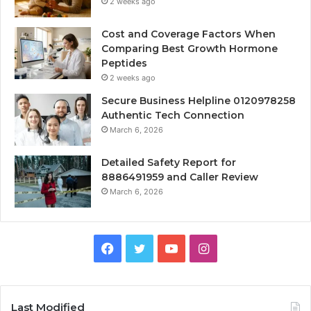
2 weeks ago
Cost and Coverage Factors When
Comparing Best Growth Hormone
Peptides
2 weeks ago
Secure Business Helpline 0120978258
Authentic Tech Connection
March 6, 2026
Detailed Safety Report for
8886491959 and Caller Review
March 6, 2026
Facebook
Twitter
YouTube
Instagram
Last Modified