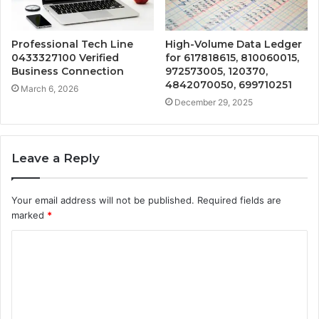
Professional Tech Line
High-Volume Data Ledger
0433327100 Verified
for 617818615, 810060015,
Business Connection
972573005, 120370,
4842070050, 699710251
March 6, 2026
December 29, 2025
Leave a Reply
Your email address will not be published.
Required fields are
marked
*
C
o
m
m