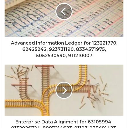
Advanced Information Ledger for 123221770,
62425242, 923731190, 8334571975,
5052530590, 911210007
Enterprise Data Alignment for 63105994,