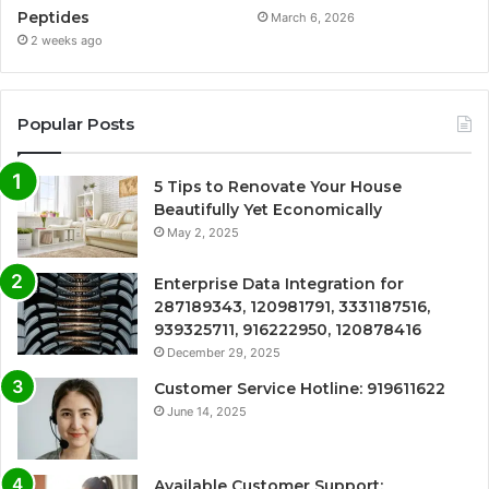
Peptides
March 6, 2026
2 weeks ago
Popular Posts
5 Tips to Renovate Your House
Beautifully Yet Economically
May 2, 2025
Enterprise Data Integration for
287189343, 120981791, 3331187516,
939325711, 916222950, 120878416
December 29, 2025
Customer Service Hotline: 919611622
June 14, 2025
Available Customer Support: