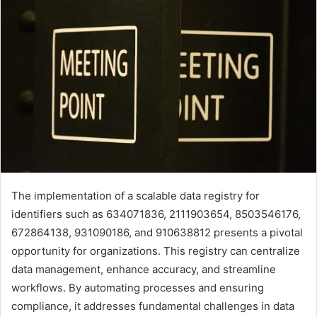
The implementation of a scalable data registry for
identifiers such as 634071836, 2111903654, 8503546176,
672864138, 931090186, and 910638812 presents a pivotal
opportunity for organizations. This registry can centralize
data management, enhance accuracy, and streamline
workflows. By automating processes and ensuring
compliance, it addresses fundamental challenges in data