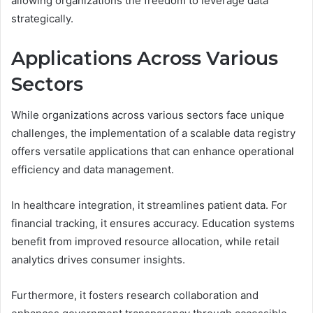
allowing organizations the freedom to leverage data
strategically.
Applications Across Various
Sectors
While organizations across various sectors face unique
challenges, the implementation of a scalable data registry
offers versatile applications that can enhance operational
efficiency and data management.
In healthcare integration, it streamlines patient data. For
financial tracking, it ensures accuracy. Education systems
benefit from improved resource allocation, while retail
analytics drives consumer insights.
Furthermore, it fosters research collaboration and