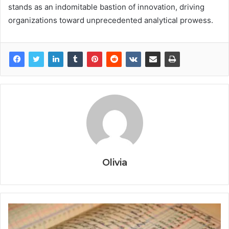
stands as an indomitable bastion of innovation, driving
organizations toward unprecedented analytical prowess.
Olivia