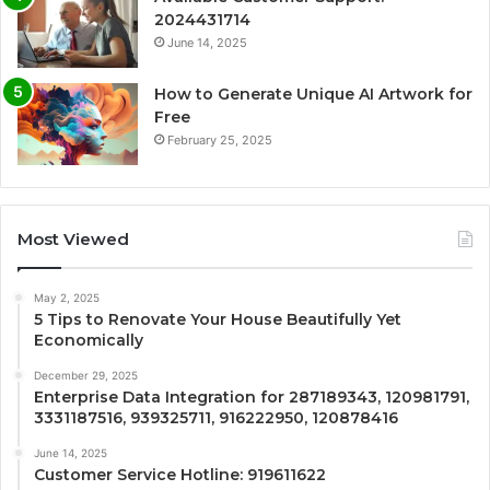
2024431714
June 14, 2025
How to Generate Unique AI Artwork for
Free
February 25, 2025
Most Viewed
May 2, 2025
5 Tips to Renovate Your House Beautifully Yet
Economically
December 29, 2025
Enterprise Data Integration for 287189343, 120981791,
3331187516, 939325711, 916222950, 120878416
June 14, 2025
Customer Service Hotline: 919611622