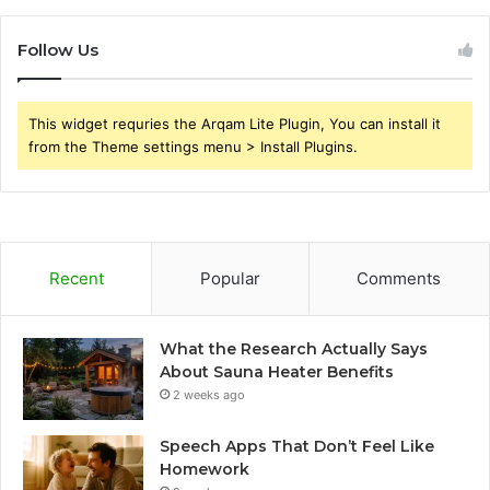
Follow Us
This widget requries the Arqam Lite Plugin, You can install it
from the Theme settings menu > Install Plugins.
Recent
Popular
Comments
What the Research Actually Says
About Sauna Heater Benefits
2 weeks ago
Speech Apps That Don’t Feel Like
Homework