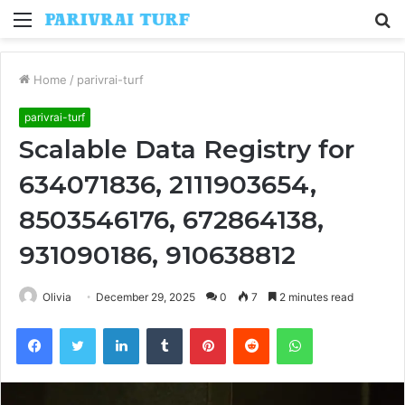
Menu
S
fo
Home
/
parivrai-turf
parivrai-turf
Scalable Data Registry for
634071836, 2111903654,
8503546176, 672864138,
931090186, 910638812
Olivia
December 29, 2025
0
7
2 minutes read
Facebook
Twitter
LinkedIn
Tumblr
Pinterest
Reddit
WhatsApp