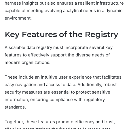
harness insights but also ensures a resilient infrastructure
capable of meeting evolving analytical needs in a dynamic
environment.
Key Features of the Registry
A scalable data registry must incorporate several key
features to effectively support the diverse needs of
modern organizations.
These include an intuitive user experience that facilitates
easy navigation and access to data. Additionally, robust
security measures are essential to protect sensitive
information, ensuring compliance with regulatory
standards.
Together, these features promote efficiency and trust,