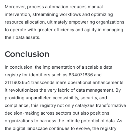
Moreover, process automation reduces manual
intervention, streamlining workflows and optimizing
resource allocation, ultimately empowering organizations
to operate with greater efficiency and agility in managing
their data assets.
Conclusion
In conclusion, the implementation of a scalable data
registry for identifiers such as 634071836 and
2111903654 transcends mere operational enhancements;
it revolutionizes the very fabric of data management. By
providing unparalleled accessibility, security, and
compliance, this registry not only catalyzes transformative
decision-making across sectors but also positions
organizations to harness the infinite potential of data. As
the digital landscape continues to evolve, the registry