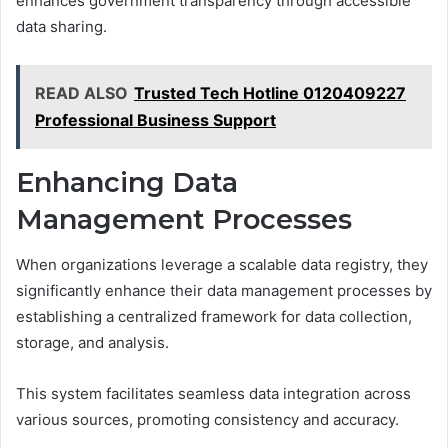
enhances government transparency through accessible
data sharing.
READ ALSO
Trusted Tech Hotline 0120409227
Professional Business Support
Enhancing Data
Management Processes
When organizations leverage a scalable data registry, they
significantly enhance their data management processes by
establishing a centralized framework for data collection,
storage, and analysis.
This system facilitates seamless data integration across
various sources, promoting consistency and accuracy.