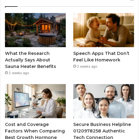
What the Research
Speech Apps That Don’t
Actually Says About
Feel Like Homework
Sauna Heater Benefits
2 weeks ago
2 weeks ago
Cost and Coverage
Secure Business Helpline
Factors When Comparing
0120978258 Authentic
Best Growth Hormone
Tech Connection