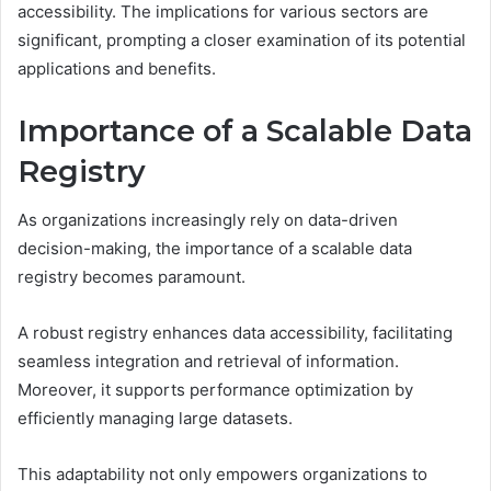
accessibility. The implications for various sectors are
significant, prompting a closer examination of its potential
applications and benefits.
Importance of a Scalable Data
Registry
As organizations increasingly rely on data-driven
decision-making, the importance of a scalable data
registry becomes paramount.
A robust registry enhances data accessibility, facilitating
seamless integration and retrieval of information.
Moreover, it supports performance optimization by
efficiently managing large datasets.
This adaptability not only empowers organizations to