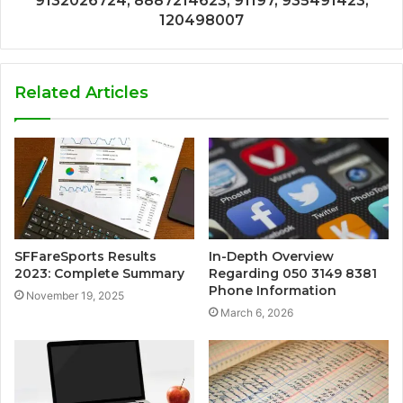
9132026724, 8887214623, 91197, 935491423,
120498007
Related Articles
SFFareSports Results
In-Depth Overview
2023: Complete Summary
Regarding 050 3149 8381
Phone Information
November 19, 2025
March 6, 2026