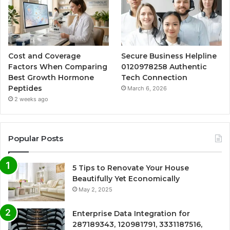
Cost and Coverage
Secure Business Helpline
Factors When Comparing
0120978258 Authentic
Best Growth Hormone
Tech Connection
Peptides
March 6, 2026
2 weeks ago
Popular Posts
5 Tips to Renovate Your House
Beautifully Yet Economically
May 2, 2025
Enterprise Data Integration for
287189343, 120981791, 3331187516,