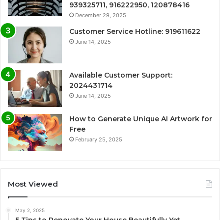
939325711, 916222950, 120878416
December 29, 2025
Customer Service Hotline: 919611622
June 14, 2025
Available Customer Support:
2024431714
June 14, 2025
How to Generate Unique AI Artwork for
Free
February 25, 2025
Most Viewed
May 2, 2025
5 Tips to Renovate Your House Beautifully Yet