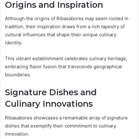
Origins and Inspiration
Although the origins of Ribasabores may seem rooted in
tradition, their inspiration draws from a rich tapestry of
cultural influences that shape their unique culinary
identity.
This vibrant establishment celebrates culinary heritage,
embracing flavor fusion that transcends geographical
boundaries.
Signature Dishes and
Culinary Innovations
Ribasabores showcases a remarkable array of signature
dishes that exemplify their commitment to culinary
innovation.