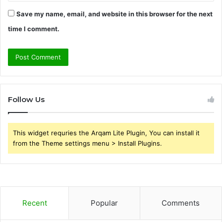
Save my name, email, and website in this browser for the next
time I comment.
Follow Us
This widget requries the Arqam Lite Plugin, You can install it
from the Theme settings menu > Install Plugins.
Recent
Popular
Comments