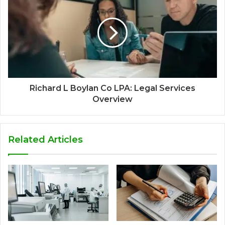
Richard L Boylan Co LPA: Legal Services
Overview
Related Articles