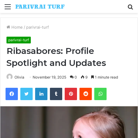
Menu
S
fo
Home
/
parivrai-turf
parivrai-turf
Ribasabores: Profile
Spotlight and Updates
Olivia
November 19, 2025
0
9
1 minute read
Facebook
Twitter
LinkedIn
Tumblr
Pinterest
Reddit
WhatsApp