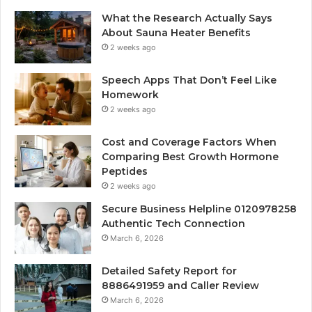
What the Research Actually Says
About Sauna Heater Benefits
2 weeks ago
Speech Apps That Don’t Feel Like
Homework
2 weeks ago
Cost and Coverage Factors When
Comparing Best Growth Hormone
Peptides
2 weeks ago
Secure Business Helpline 0120978258
Authentic Tech Connection
March 6, 2026
Detailed Safety Report for
8886491959 and Caller Review
March 6, 2026