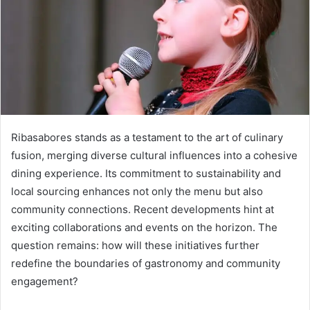
Ribasabores stands as a testament to the art of culinary
fusion, merging diverse cultural influences into a cohesive
dining experience. Its commitment to sustainability and
local sourcing enhances not only the menu but also
community connections. Recent developments hint at
exciting collaborations and events on the horizon. The
question remains: how will these initiatives further
redefine the boundaries of gastronomy and community
engagement?