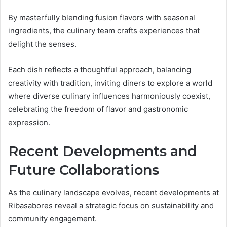
By masterfully blending fusion flavors with seasonal
ingredients, the culinary team crafts experiences that
delight the senses.
Each dish reflects a thoughtful approach, balancing
creativity with tradition, inviting diners to explore a world
where diverse culinary influences harmoniously coexist,
celebrating the freedom of flavor and gastronomic
expression.
Recent Developments and
Future Collaborations
As the culinary landscape evolves, recent developments at
Ribasabores reveal a strategic focus on sustainability and
community engagement.