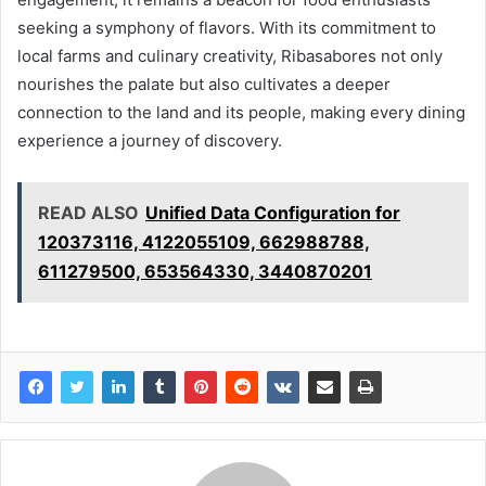
seeking a symphony of flavors. With its commitment to
local farms and culinary creativity, Ribasabores not only
nourishes the palate but also cultivates a deeper
connection to the land and its people, making every dining
experience a journey of discovery.
READ ALSO
Unified Data Configuration for
120373116, 4122055109, 662988788,
611279500, 653564330, 3440870201