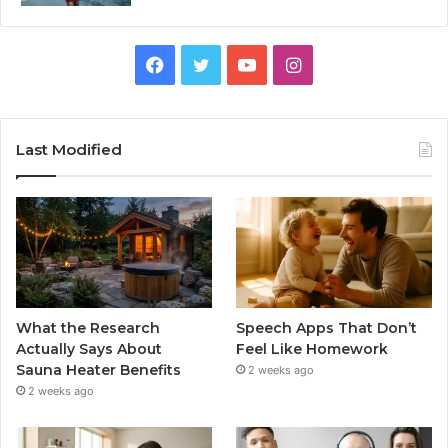
Facebook
Twitter
YouTube
Instagram
Last Modified
What the Research
Speech Apps That Don’t
Actually Says About
Feel Like Homework
Sauna Heater Benefits
2 weeks ago
2 weeks ago