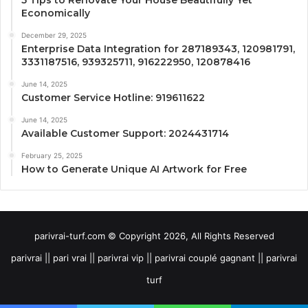
Economically
December 29, 2025
Enterprise Data Integration for 287189343, 120981791,
3331187516, 939325711, 916222950, 120878416
June 14, 2025
Customer Service Hotline: 919611622
June 14, 2025
Available Customer Support: 2024431714
February 25, 2025
How to Generate Unique AI Artwork for Free
parivrai-turf.com © Copyright 2026, All Rights Reserved
parivrai || pari vrai || parivrai vip || parivrai couplé gagnant || parivrai
turf