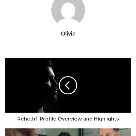
Olivia
Rehcthf: Profile Overview and Highlights