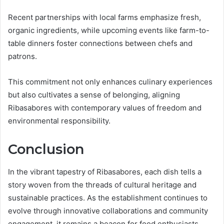
Recent partnerships with local farms emphasize fresh,
organic ingredients, while upcoming events like farm-to-
table dinners foster connections between chefs and
patrons.
This commitment not only enhances culinary experiences
but also cultivates a sense of belonging, aligning
Ribasabores with contemporary values of freedom and
environmental responsibility.
Conclusion
In the vibrant tapestry of Ribasabores, each dish tells a
story woven from the threads of cultural heritage and
sustainable practices. As the establishment continues to
evolve through innovative collaborations and community
engagement, it remains a beacon for food enthusiasts