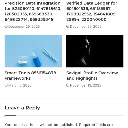
Precision Data Integration
Verified Data Ledger for
for 825060110, 6147818610,
601601536, 651155967,
120502055, 659668330,
1708922552, 154641809,
648622714, 968339348
29994, 220040000
December 29, 2025
December 29, 2025
Smart Tools 8556154878
Savigal: Profile Overview
Frameworks
and Highlights
March 6, 2026
November 19, 2025
Leave a Reply
Your email address will not be published.
Required fields are