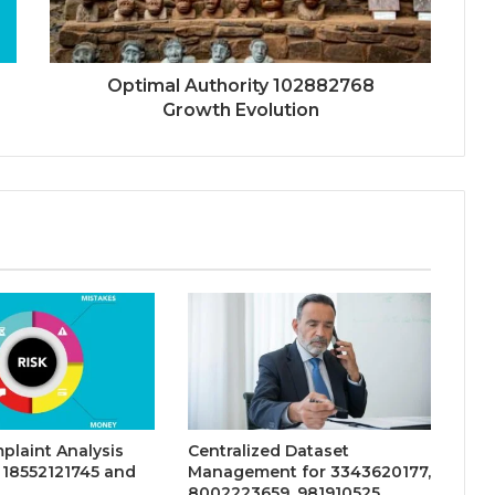
Optimal Authority 102882768
Growth Evolution
plaint Analysis
Centralized Dataset
 18552121745 and
Management for 3343620177,
8002223659, 981910525,