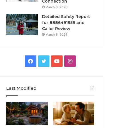
Connection
March 6, 2026
Detailed Safety Report
for 8886491959 and
Caller Review
March 6, 2026
Facebook
Twitter
YouTube
Instagram
Last Modified