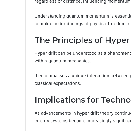
regardless of distance, influencing momentum 
Understanding quantum momentum is essential f
complex underpinnings of physical freedom in
The Principles of Hyper 
Hyper drift can be understood as a phenomeno
within quantum mechanics.
It encompasses a unique interaction between par
classical expectations.
Implications for Techn
As advancements in hyper drift theory continue
energy systems become increasingly significa