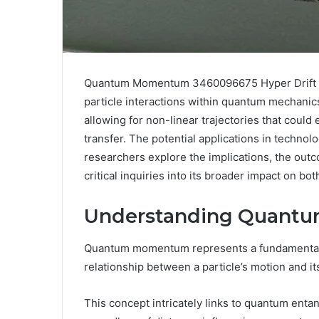
Quantum Momentum 3460096675 Hyper Drift in
particle interactions within quantum mechanic
allowing for non-linear trajectories that cou
transfer. The potential applications in techno
researchers explore the implications, the out
critical inquiries into its broader impact on bo
Understanding Quan
Quantum momentum represents a fundamental
relationship between a particle’s motion and it
This concept intricately links to quantum enta