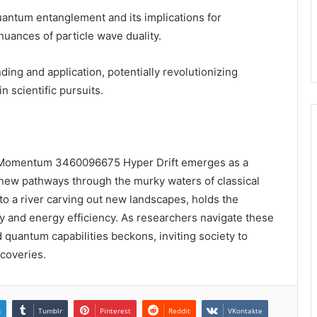
uantum entanglement and its implications for
nuances of particle wave duality.
ng and application, potentially revolutionizing
 scientific pursuits.
 Momentum 3460096675 Hyper Drift emerges as a
ng new pathways through the murky waters of classical
o a river carving out new landscapes, holds the
y and energy efficiency. As researchers navigate these
 quantum capabilities beckons, inviting society to
scoveries.
n
Tumblr
Pinterest
Reddit
VKontakte