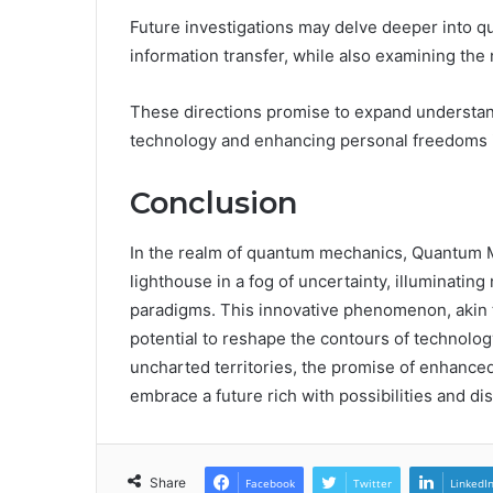
Future investigations may delve deeper into q
information transfer, while also examining the 
These directions promise to expand understandi
technology and enhancing personal freedoms in
Conclusion
In the realm of quantum mechanics, Quantum
lighthouse in a fog of uncertainty, illuminati
paradigms. This innovative phenomenon, akin t
potential to reshape the contours of technolog
uncharted territories, the promise of enhanced
embrace a future rich with possibilities and di
Share
Facebook
Twitter
LinkedI