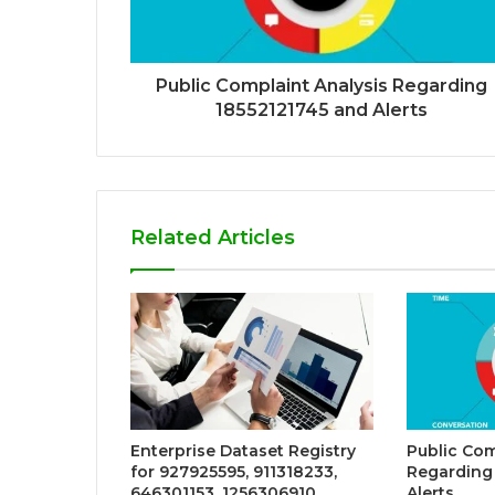
Public Complaint Analysis Regarding
18552121745 and Alerts
Related Articles
Enterprise Dataset Registry
Public Com
for 927925595, 911318233,
Regarding
646301153, 1256306910,
Alerts