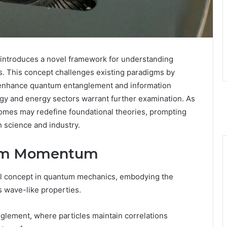
troduces a novel framework for understanding
s. This concept challenges existing paradigms by
ld enhance quantum entanglement and information
logy and energy sectors warrant further examination. As
comes may redefine foundational theories, prompting
th science and industry.
tum Momentum
 concept in quantum mechanics, embodying the
s wave-like properties.
nglement, where particles maintain correlations