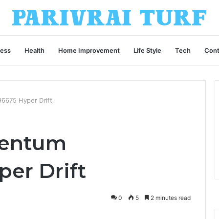
ness
Health
Home Improvement
Life Style
Tech
Cont
675 Hyper Drift
entum
er Drift
0
5
2 minutes read