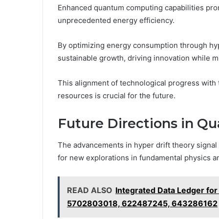
Enhanced quantum computing capabilities promi
unprecedented energy efficiency.
By optimizing energy consumption through hype
sustainable growth, driving innovation while 
This alignment of technological progress with
resources is crucial for the future.
Future Directions in Q
The advancements in hyper drift theory signal
for new explorations in fundamental physics a
READ ALSO
Integrated Data Ledger f
5702803018, 622487245, 643286162