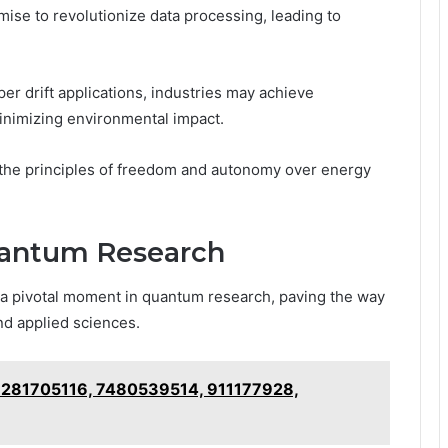
se to revolutionize data processing, leading to
r drift applications, industries may achieve
minimizing environmental impact.
 the principles of freedom and autonomy over energy
uantum Research
 a pivotal moment in quantum research, paving the way
nd applied sciences.
or 281705116, 7480539514, 911177928,