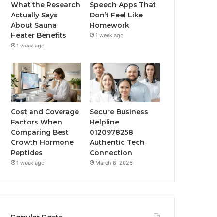
What the Research
Speech Apps That
Actually Says
Don’t Feel Like
About Sauna
Homework
Heater Benefits
1 week ago
1 week ago
Cost and Coverage
Secure Business
Factors When
Helpline
Comparing Best
0120978258
Growth Hormone
Authentic Tech
Peptides
Connection
1 week ago
March 6, 2026
Popular Posts