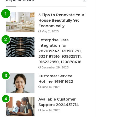
5 Tips to Renovate Your
House Beautifully Yet
Economically
May 2, 2025
Enterprise Data
Integration for
287189343, 120981791,
3331187516, 939325711,
916222950, 120878416
December 29, 2025
Customer Service
Hotline: 919611622
June 14, 2025
Available Customer
Support: 2024431714
June 14, 2025