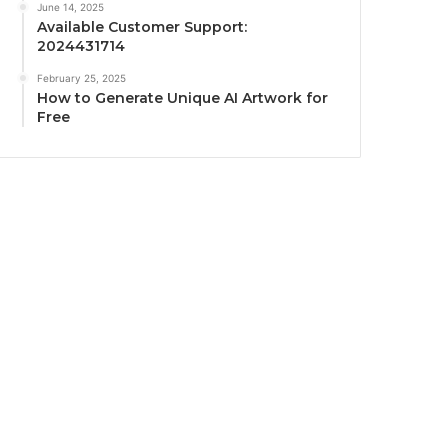
June 14, 2025
Available Customer Support:
2024431714
February 25, 2025
How to Generate Unique AI Artwork for
Free