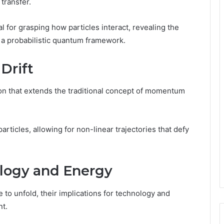
transfer.
or grasping how particles interact, revealing the
 a probabilistic quantum framework.
Drift
n that extends the traditional concept of momentum
ticles, allowing for non-linear trajectories that defy
ology and Energy
 to unfold, their implications for technology and
nt.