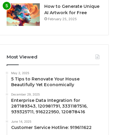
How to Generate Unique
AI Artwork for Free
February 25, 2025
Most Viewed
May 2, 2025
5 Tips to Renovate Your House
Beautifully Yet Economically
December 29, 2025
Enterprise Data Integration for
287189343, 120981791, 3331187516,
939325711, 916222950, 120878416
June 14, 2025
Customer Service Hotline: 919611622