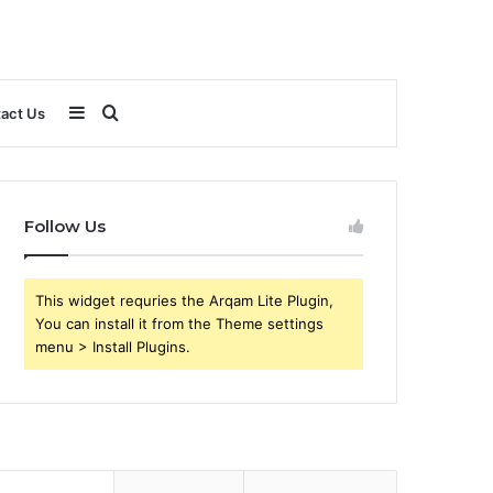
Sidebar
Search
act Us
for
Follow Us
This widget requries the Arqam Lite Plugin,
You can install it from the Theme settings
menu > Install Plugins.