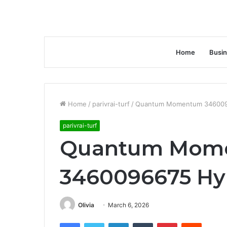
Home
Busi
Home
/
parivrai-turf
/
Quantum Momentum 3460096
parivrai-turf
Quantum Mom
3460096675 Hyp
Olivia
March 6, 2026
Facebook
Twitter
LinkedIn
Tumblr
Pinterest
Reddit