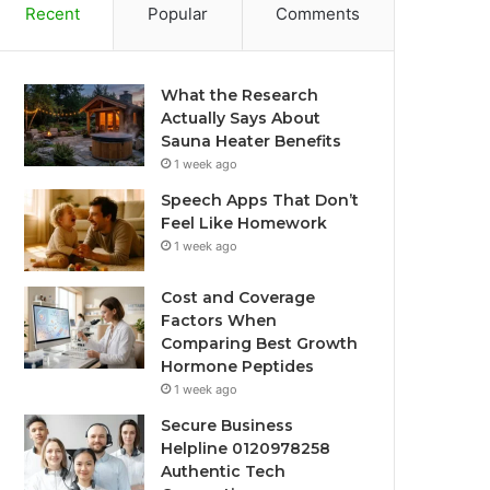
Recent
Popular
Comments
What the Research
Actually Says About
Sauna Heater Benefits
1 week ago
Speech Apps That Don’t
Feel Like Homework
1 week ago
Cost and Coverage
Factors When
Comparing Best Growth
Hormone Peptides
1 week ago
Secure Business
Helpline 0120978258
Authentic Tech