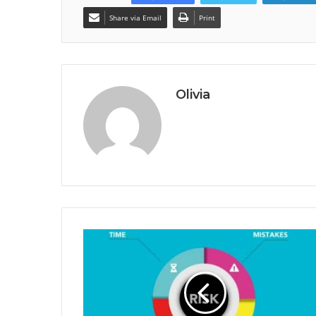
Share via Email
Print
Olivia