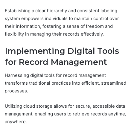
Establishing a clear hierarchy and consistent labeling
system empowers individuals to maintain control over
their information, fostering a sense of freedom and
flexibility in managing their records effectively.
Implementing Digital Tools
for Record Management
Harnessing digital tools for record management
transforms traditional practices into efficient, streamlined
processes.
Utilizing cloud storage allows for secure, accessible data
management, enabling users to retrieve records anytime,
anywhere.