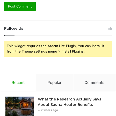
Follow Us
This widget requries the Arqam Lite Plugin, You can install it
from the Theme settings menu > Install Plugins.
Recent
Popular
Comments
What the Research Actually Says
About Sauna Heater Benefits
2 weeks ago