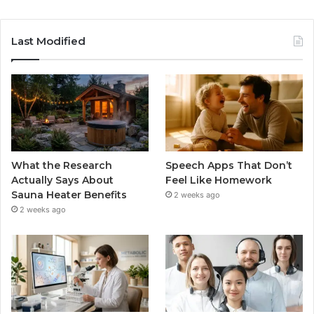
Last Modified
What the Research
Speech Apps That Don’t
Actually Says About
Feel Like Homework
Sauna Heater Benefits
2 weeks ago
2 weeks ago