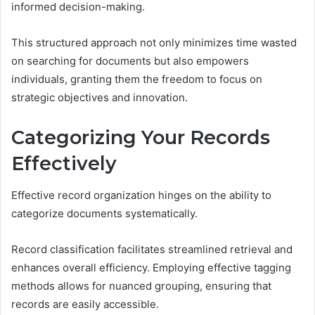
informed decision-making.
This structured approach not only minimizes time wasted
on searching for documents but also empowers
individuals, granting them the freedom to focus on
strategic objectives and innovation.
Categorizing Your Records
Effectively
Effective record organization hinges on the ability to
categorize documents systematically.
Record classification facilitates streamlined retrieval and
enhances overall efficiency. Employing effective tagging
methods allows for nuanced grouping, ensuring that
records are easily accessible.