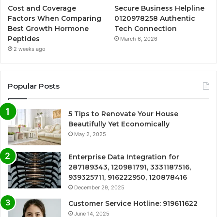
Cost and Coverage
Secure Business Helpline
Factors When Comparing
0120978258 Authentic
Best Growth Hormone
Tech Connection
Peptides
March 6, 2026
2 weeks ago
Popular Posts
5 Tips to Renovate Your House
Beautifully Yet Economically
May 2, 2025
Enterprise Data Integration for
287189343, 120981791, 3331187516,
939325711, 916222950, 120878416
December 29, 2025
Customer Service Hotline: 919611622
June 14, 2025