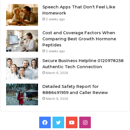
Speech Apps That Don’t Feel Like
Homework
2 weeks ago
Cost and Coverage Factors When
Comparing Best Growth Hormone
Peptides
2 weeks ago
Secure Business Helpline 0120978258
Authentic Tech Connection
March 6, 2026
Detailed Safety Report for
8886491959 and Caller Review
March 6, 2026
Facebook
Twitter
YouTube
Instagram