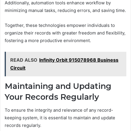
Additionally, automation tools enhance workflow by
minimizing manual tasks, reducing errors, and saving time.
Together, these technologies empower individuals to
organize their records with greater freedom and flexibility,
fostering a more productive environment.
READ ALSO
Infinity Orbit 915078968 Business
Circuit
Maintaining and Updating
Your Records Regularly
To ensure the integrity and relevance of any record-
keeping system, it is essential to maintain and update
records regularly.