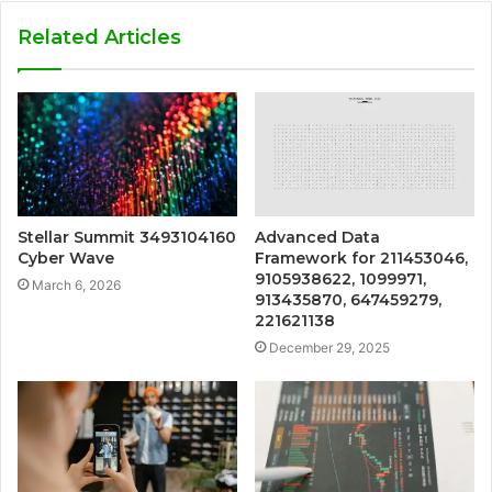
Related Articles
Stellar Summit 3493104160
Advanced Data
Cyber Wave
Framework for 211453046,
9105938622, 1099971,
March 6, 2026
913435870, 647459279,
221621138
December 29, 2025