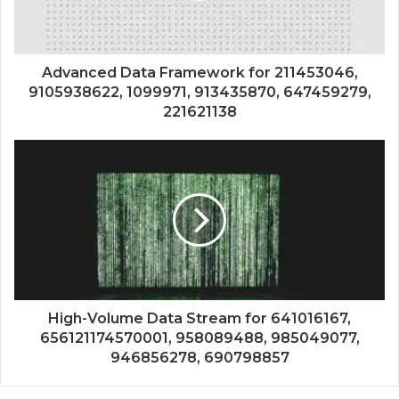
Advanced Data Framework for 211453046,
9105938622, 1099971, 913435870, 647459279,
221621138
High-Volume Data Stream for 641016167,
656121174570001, 958089488, 985049077,
946856278, 690798857