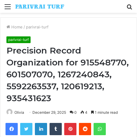
Menu
S
fo
Home
/
parivrai-turf
parivrai-turf
Precision Record
Organization for 915548770,
601507070, 1267240843,
5592263537, 120619213,
935431623
Olivia
December 29, 2025
0
4
1 minute read
Facebook
Twitter
LinkedIn
Tumblr
Pinterest
Reddit
WhatsApp