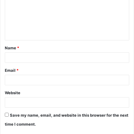
m
m
e
n
t
Name
*
*
Email
*
Website
Save my name, email, and website in this browser for the next
time I comment.