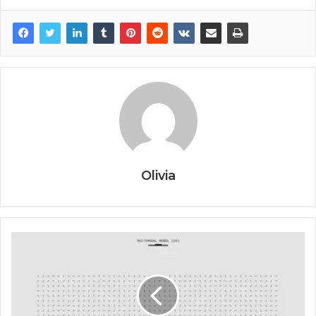
Olivia