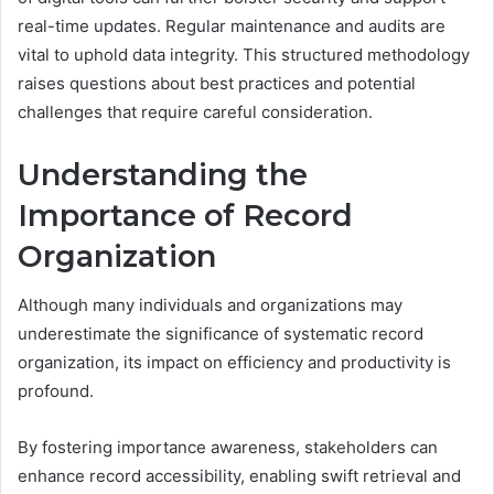
real-time updates. Regular maintenance and audits are
vital to uphold data integrity. This structured methodology
raises questions about best practices and potential
challenges that require careful consideration.
Understanding the
Importance of Record
Organization
Although many individuals and organizations may
underestimate the significance of systematic record
organization, its impact on efficiency and productivity is
profound.
By fostering importance awareness, stakeholders can
enhance record accessibility, enabling swift retrieval and