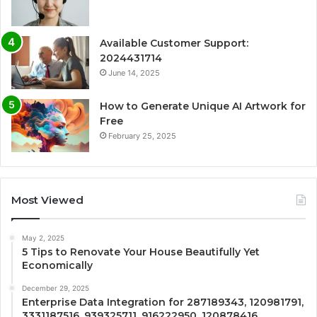
Available Customer Support:
2024431714
June 14, 2025
How to Generate Unique AI Artwork for
Free
February 25, 2025
Most Viewed
May 2, 2025
5 Tips to Renovate Your House Beautifully Yet
Economically
December 29, 2025
Enterprise Data Integration for 287189343, 120981791,
3331187516, 939325711, 916222950, 120878416