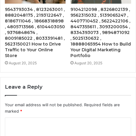
9543793034 , 8123263001 ,
9104212098 , 8326802139 ,
8882048175 , 2193122647 ,
9562315032 , 5139065247 ,
8186711046 , 18668318898
4407710452 , 5622422106 ,
, 4805713566 , 6104403050
8447355611 , 3093200054 ,
, 9376848674 ,
8334393073 , 9894871092
8009185022 , 8033391481 ,
, 5025130632 ,
5623150021 How to Drive
18888065954 How to Build
Traffic to Your Online
Your Digital Marketing
Store
Portfolio
August 20, 2025
August 20, 2025
Leave a Reply
Your email address will not be published.
Required fields are
marked
*
C
o