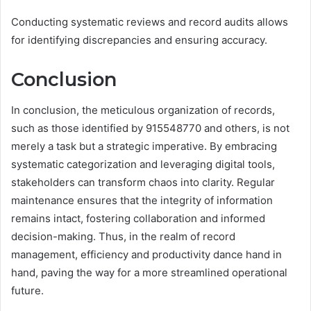
Conducting systematic reviews and record audits allows
for identifying discrepancies and ensuring accuracy.
Conclusion
In conclusion, the meticulous organization of records,
such as those identified by 915548770 and others, is not
merely a task but a strategic imperative. By embracing
systematic categorization and leveraging digital tools,
stakeholders can transform chaos into clarity. Regular
maintenance ensures that the integrity of information
remains intact, fostering collaboration and informed
decision-making. Thus, in the realm of record
management, efficiency and productivity dance hand in
hand, paving the way for a more streamlined operational
future.