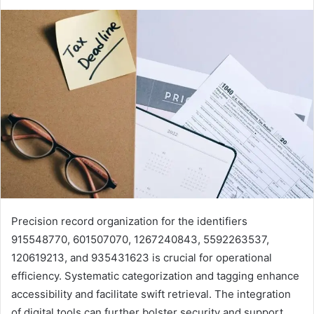
Precision record organization for the identifiers
915548770, 601507070, 1267240843, 5592263537,
120619213, and 935431623 is crucial for operational
efficiency. Systematic categorization and tagging enhance
accessibility and facilitate swift retrieval. The integration
of digital tools can further bolster security and support