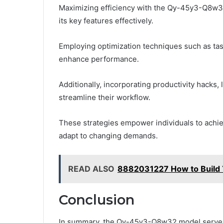
Maximizing efficiency with the Qy-45y3-Q8w32
its key features effectively.
Employing optimization techniques such as task
enhance performance.
Additionally, incorporating productivity hacks, 
streamline their workflow.
These strategies empower individuals to achieve
adapt to changing demands.
READ ALSO
8882031227 How to Build 
Conclusion
In summary, the Qy-45y3-Q8w32 model serves 