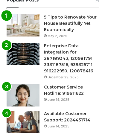
5 Tips to Renovate Your
House Beautifully Yet
Economically
May 2, 2025
Enterprise Data
Integration for
287189343, 120981791,
3331187516, 939325711,
916222950, 120878416
December 29, 2025
Customer Service
Hotline: 919611622
June 14, 2025
Available Customer
Support: 2024431714
June 14, 2025