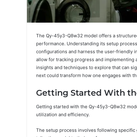
The Qy-45y3-Q8w32 model offers a structured
performance. Understanding its setup process is
configurations and harness the user-friendly in
allow for tracking progress and implementing 
insights and techniques to explore that can si
next could transform how one engages with th
Getting Started With 
Getting started with the Qy-45y3-Q8w32 mode
utilization and efficiency.
The setup process involves following specific g