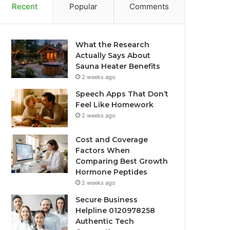
Recent
Popular
Comments
What the Research
Actually Says About
Sauna Heater Benefits
2 weeks ago
Speech Apps That Don’t
Feel Like Homework
2 weeks ago
Cost and Coverage
Factors When
Comparing Best Growth
Hormone Peptides
2 weeks ago
Secure Business
Helpline 0120978258
Authentic Tech