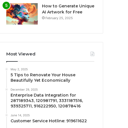
How to Generate Unique
AI Artwork for Free
February 25, 2025
Most Viewed
May 2, 2025
5 Tips to Renovate Your House
Beautifully Yet Economically
December 29, 2025
Enterprise Data Integration for
287189343, 120981791, 3331187516,
939325711, 916222950, 120878416
June 14, 2025
Customer Service Hotline: 919611622