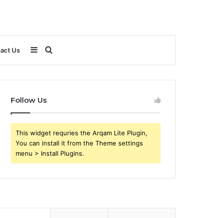
Sidebar
Search
act Us
for
Follow Us
This widget requries the Arqam Lite Plugin,
You can install it from the Theme settings
menu > Install Plugins.