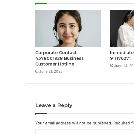
Corporate Contact
Immediate 
4378001928 Business
911176271
Customer Hotline
June 14, 2
June 21, 2025
Leave a Reply
Your email address will not be published.
Required f
C