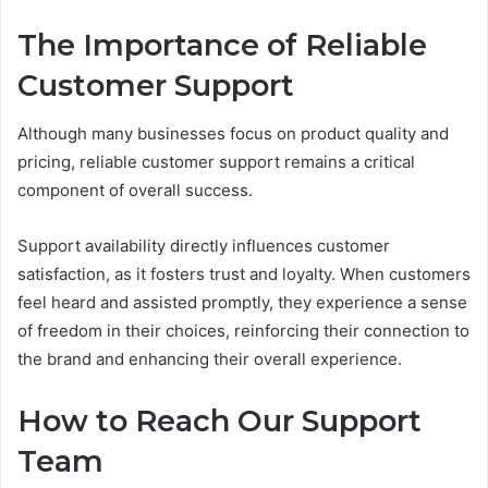
The Importance of Reliable
Customer Support
Although many businesses focus on product quality and
pricing, reliable customer support remains a critical
component of overall success.
Support availability directly influences customer
satisfaction, as it fosters trust and loyalty. When customers
feel heard and assisted promptly, they experience a sense
of freedom in their choices, reinforcing their connection to
the brand and enhancing their overall experience.
How to Reach Our Support
Team