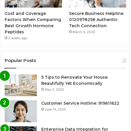
Cost and Coverage
Secure Business Helpline
Factors When Comparing
0120978258 Authentic
Best Growth Hormone
Tech Connection
Peptides
March 6, 2026
2 weeks ago
Popular Posts
5 Tips to Renovate Your House
Beautifully Yet Economically
May 2, 2025
Customer Service Hotline: 919611622
June 14, 2025
Enterprise Data Integration for