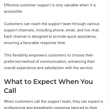
Effective customer support is only valuable when it is
accessible.
Customers can reach the support team through various
support channels, including phone, email, and live chat.
Each channel is designed to provide quick assistance,
ensuring a favorable response time.
This flexibility empowers customers to choose their
preferred method of communication, enhancing their
overall experience and satisfaction with the service.
What to Expect When You
Call
When customers call the support team, they can expect a
professional and empathetic response tailored to their