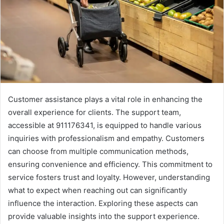
Customer assistance plays a vital role in enhancing the
overall experience for clients. The support team,
accessible at 911176341, is equipped to handle various
inquiries with professionalism and empathy. Customers
can choose from multiple communication methods,
ensuring convenience and efficiency. This commitment to
service fosters trust and loyalty. However, understanding
what to expect when reaching out can significantly
influence the interaction. Exploring these aspects can
provide valuable insights into the support experience.