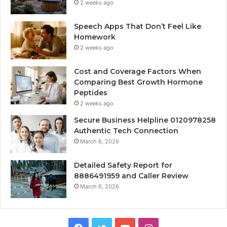
2 weeks ago
Speech Apps That Don’t Feel Like
Homework
2 weeks ago
Cost and Coverage Factors When
Comparing Best Growth Hormone
Peptides
2 weeks ago
Secure Business Helpline 0120978258
Authentic Tech Connection
March 6, 2026
Detailed Safety Report for
8886491959 and Caller Review
March 6, 2026