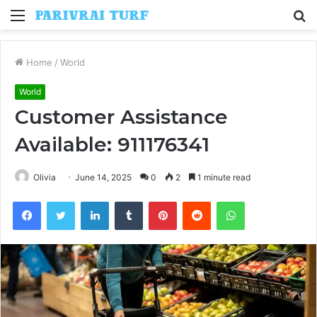
Menu
S
fo
Home
/
World
World
Customer Assistance
Available: 911176341
Olivia
June 14, 2025
0
2
1 minute read
Facebook
Twitter
LinkedIn
Tumblr
Pinterest
Reddit
WhatsApp