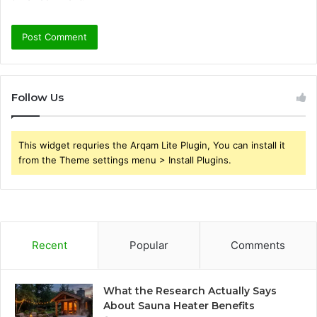
Follow Us
This widget requries the Arqam Lite Plugin, You can install it
from the Theme settings menu > Install Plugins.
Recent
Popular
Comments
What the Research Actually Says
About Sauna Heater Benefits