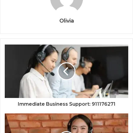
Olivia
Immediate Business Support: 911176271