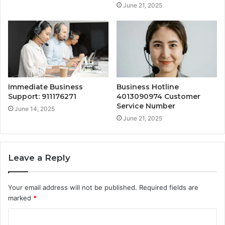
June 21, 2025
Immediate Business
Business Hotline
Support: 911176271
4013090974 Customer
Service Number
June 14, 2025
June 21, 2025
Leave a Reply
Your email address will not be published.
Required fields are
marked
*
C