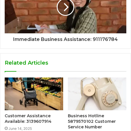
Immediate Business Assistance: 911176784
Related Articles
Customer Assistance
Business Hotline
Available: 3139607914
5879570102 Customer
Service Number
June 14, 2025