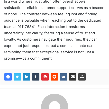
In a world where frustration often overshadows
satisfaction, reliable customer support serves as a beacon
of hope. The contrast between feeling lost and finding
guidance is palpable when reaching out to the dedicated
team at 911176341. Each interaction transforms
uncertainty into clarity, fostering a sense of trust and
loyalty. As customers navigate their inquiries, they can
expect not just responses, but a compassionate ear,
reminding them that exceptional service is not just a
promise—it’s a commitment.