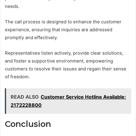
needs.
The call process is designed to enhance the customer
experience, ensuring that inquiries are addressed
promptly and effectively.
Representatives listen actively, provide clear solutions,
and foster a supportive environment, empowering
customers to resolve their issues and regain their sense
of freedom.
READ ALSO
Customer Service Hotline Available:
2172228800
Conclusion