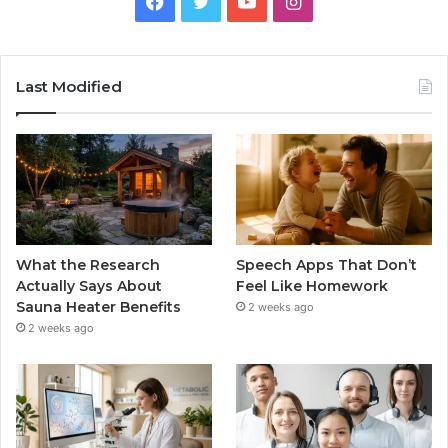
Facebook
Twitter
YouTube
Instagram
Last Modified
What the Research
Speech Apps That Don’t
Actually Says About
Feel Like Homework
Sauna Heater Benefits
2 weeks ago
2 weeks ago