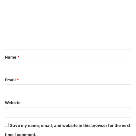
o
m
m
e
n
t
Name
*
*
Email
*
Website
Save my name, email, and website in this browser for the next
time I comment.