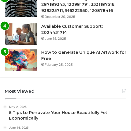
287189343, 120981791, 3331187516,
939325711, 916222950, 120878416
December 29, 2025
Available Customer Support:
2024431714
June 14, 2025
How to Generate Unique AI Artwork for
Free
February 25, 2025
Most Viewed
May 2, 2025
5 Tips to Renovate Your House Beautifully Yet
Economically
June 14, 2025