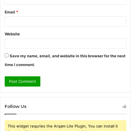
Email
*
Website
Save my name, email, and website in this browser for the next
time I comment.
Follow Us
This widget requries the Arqam Lite Plugin, You can install it