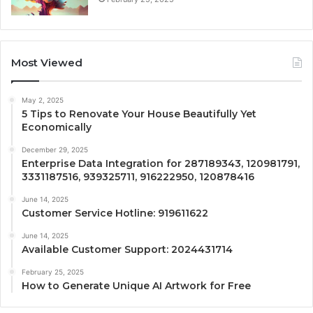
Most Viewed
May 2, 2025
5 Tips to Renovate Your House Beautifully Yet
Economically
December 29, 2025
Enterprise Data Integration for 287189343, 120981791,
3331187516, 939325711, 916222950, 120878416
June 14, 2025
Customer Service Hotline: 919611622
June 14, 2025
Available Customer Support: 2024431714
February 25, 2025
How to Generate Unique AI Artwork for Free