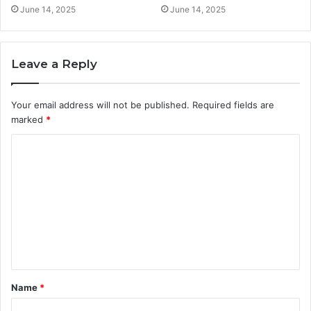
June 14, 2025
June 14, 2025
Leave a Reply
Your email address will not be published.
Required fields are
marked
*
C
o
m
m
e
n
t
Name
*
*