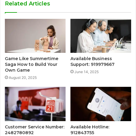
Related Articles
Game Like Summertime
Available Business
Saga How to Build Your
Support: 919979667
Own Game
June 14, 2025
August 20, 2025
Customer Service Number:
Available Hotline:
2482780892
912843755