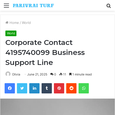
Menu
S
fo
Home
/
World
World
Corporate Contact
4195740099 Business
Support Line
Olivia
June 21, 2025
0
11
1 minute read
Facebook
Twitter
LinkedIn
Tumblr
Pinterest
Reddit
WhatsApp