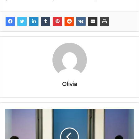
Olivia