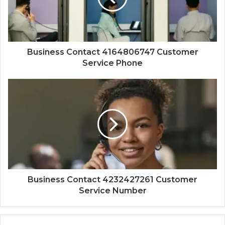
Business Contact 4164806747 Customer
Service Phone
Business Contact 4232427261 Customer
Service Number