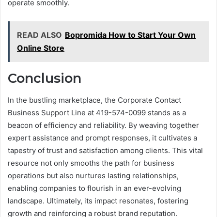
operate smoothly.
READ ALSO
Bopromida How to Start Your Own
Online Store
Conclusion
In the bustling marketplace, the Corporate Contact
Business Support Line at 419-574-0099 stands as a
beacon of efficiency and reliability. By weaving together
expert assistance and prompt responses, it cultivates a
tapestry of trust and satisfaction among clients. This vital
resource not only smooths the path for business
operations but also nurtures lasting relationships,
enabling companies to flourish in an ever-evolving
landscape. Ultimately, its impact resonates, fostering
growth and reinforcing a robust brand reputation.