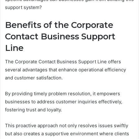
support system?
Benefits of the Corporate
Contact Business Support
Line
The Corporate Contact Business Support Line offers
several advantages that enhance operational efficiency
and customer satisfaction.
By providing timely problem resolution, it empowers
businesses to address customer inquiries effectively,
fostering trust and loyalty.
This proactive approach not only resolves issues swiftly
but also creates a supportive environment where clients