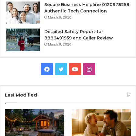
Secure Business Helpline 0120978258
Authentic Tech Connection
March 6, 2026
Detailed Safety Report for
8886491959 and Caller Review
March 6, 2026
Facebook
Twitter
YouTube
Instagram
Last Modified