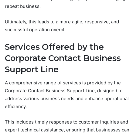
repeat business.
Ultimately, this leads to a more agile, responsive, and
successful operation overall.
Services Offered by the
Corporate Contact Business
Support Line
A comprehensive range of services is provided by the
Corporate Contact Business Support Line, designed to
address various business needs and enhance operational
efficiency.
This includes timely responses to customer inquiries and
expert technical assistance, ensuring that businesses can