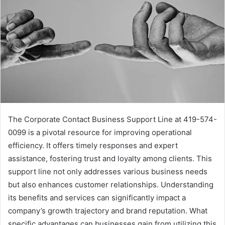
The Corporate Contact Business Support Line at 419-574-
0099 is a pivotal resource for improving operational
efficiency. It offers timely responses and expert
assistance, fostering trust and loyalty among clients. This
support line not only addresses various business needs
but also enhances customer relationships. Understanding
its benefits and services can significantly impact a
company’s growth trajectory and brand reputation. What
specific advantages can businesses gain from utilizing this