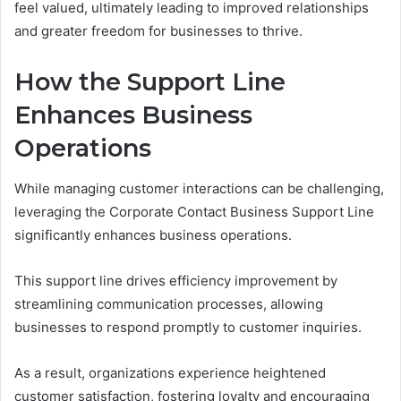
feel valued, ultimately leading to improved relationships
and greater freedom for businesses to thrive.
How the Support Line
Enhances Business
Operations
While managing customer interactions can be challenging,
leveraging the Corporate Contact Business Support Line
significantly enhances business operations.
This support line drives efficiency improvement by
streamlining communication processes, allowing
businesses to respond promptly to customer inquiries.
As a result, organizations experience heightened
customer satisfaction, fostering loyalty and encouraging