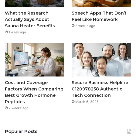
What the Research
Speech Apps That Don’t
Actually Says About
Feel Like Homework
Sauna Heater Benefits
2 weeks ago
1 week ago
Cost and Coverage
Secure Business Helpline
Factors When Comparing
0120978258 Authentic
Best Growth Hormone
Tech Connection
Peptides
March 6, 2026
2 weeks ago
Popular Posts