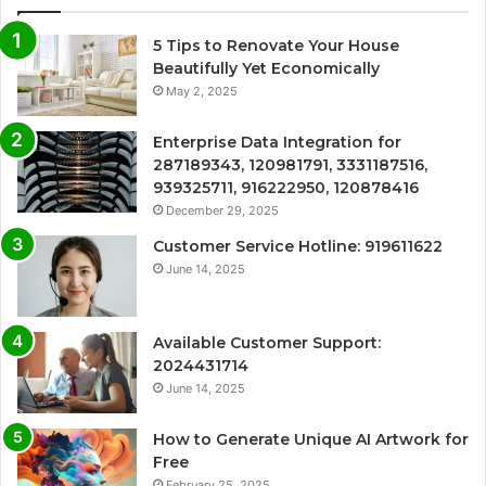
5 Tips to Renovate Your House
Beautifully Yet Economically
May 2, 2025
Enterprise Data Integration for
287189343, 120981791, 3331187516,
939325711, 916222950, 120878416
December 29, 2025
Customer Service Hotline: 919611622
June 14, 2025
Available Customer Support:
2024431714
June 14, 2025
How to Generate Unique AI Artwork for
Free
February 25, 2025