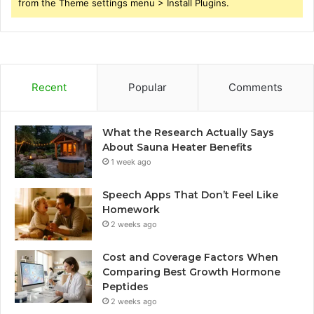
from the Theme settings menu > Install Plugins.
Recent
Popular
Comments
What the Research Actually Says
About Sauna Heater Benefits
1 week ago
Speech Apps That Don’t Feel Like
Homework
2 weeks ago
Cost and Coverage Factors When
Comparing Best Growth Hormone
Peptides
2 weeks ago