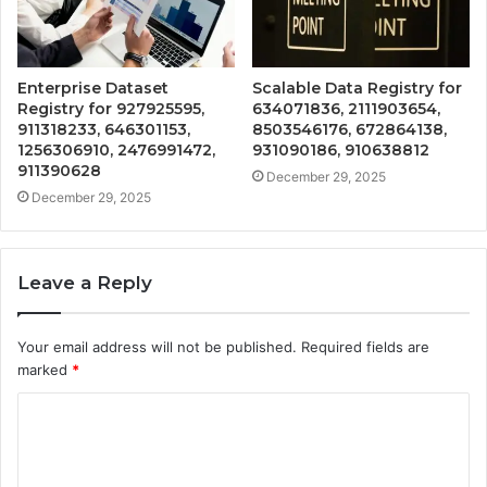
Enterprise Dataset
Scalable Data Registry for
Registry for 927925595,
634071836, 2111903654,
911318233, 646301153,
8503546176, 672864138,
1256306910, 2476991472,
931090186, 910638812
911390628
December 29, 2025
December 29, 2025
Leave a Reply
Your email address will not be published.
Required fields are
marked
*
C
o
m