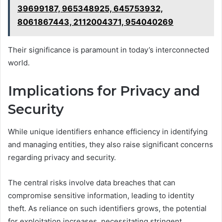
39699187, 965348925, 645753932,
8061867443, 2112004371, 954040269
Their significance is paramount in today’s interconnected
world.
Implications for Privacy and
Security
While unique identifiers enhance efficiency in identifying
and managing entities, they also raise significant concerns
regarding privacy and security.
The central risks involve data breaches that can
compromise sensitive information, leading to identity
theft. As reliance on such identifiers grows, the potential
for exploitation increases, necessitating stringent