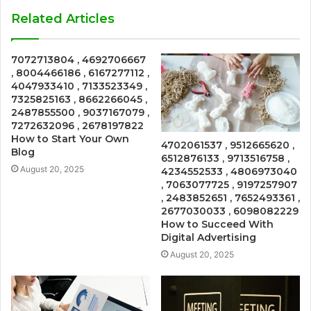
Related Articles
7072713804 , 4692706667
, 8004466186 , 6167277112 ,
4047933410 , 7133523349 ,
7325825163 , 8662266045 ,
2487855500 , 9037167079 ,
7272632096 , 2678197822
How to Start Your Own
4702061537 , 9512665620 ,
Blog
6512876133 , 9713516758 ,
August 20, 2025
4234552533 , 4806973040
, 7063077725 , 9197257907
, 2483852651 , 7652493361 ,
2677030033 , 6098082229
How to Succeed With
Digital Advertising
August 20, 2025