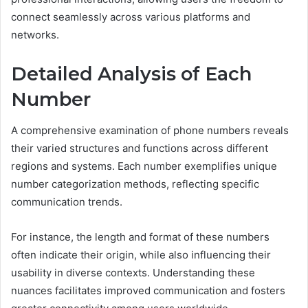
connect seamlessly across various platforms and
networks.
Detailed Analysis of Each
Number
A comprehensive examination of phone numbers reveals
their varied structures and functions across different
regions and systems. Each number exemplifies unique
number categorization methods, reflecting specific
communication trends.
For instance, the length and format of these numbers
often indicate their origin, while also influencing their
usability in diverse contexts. Understanding these
nuances facilitates improved communication and fosters