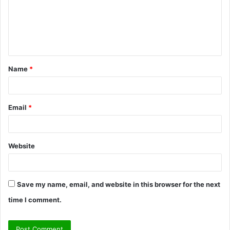
m
e
n
t
Name
*
*
Email
*
Website
Save my name, email, and website in this browser for the next
time I comment.