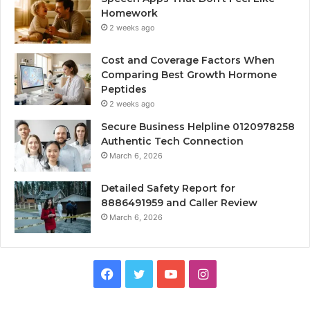
Homework
2 weeks ago
Cost and Coverage Factors When
Comparing Best Growth Hormone
Peptides
2 weeks ago
Secure Business Helpline 0120978258
Authentic Tech Connection
March 6, 2026
Detailed Safety Report for
8886491959 and Caller Review
March 6, 2026
Facebook
Twitter
YouTube
Instagram