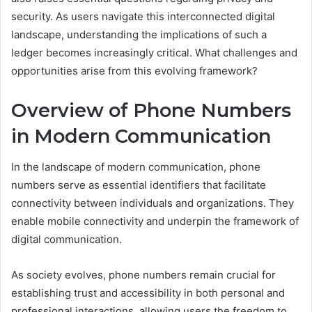
security. As users navigate this interconnected digital
landscape, understanding the implications of such a
ledger becomes increasingly critical. What challenges and
opportunities arise from this evolving framework?
Overview of Phone Numbers
in Modern Communication
In the landscape of modern communication, phone
numbers serve as essential identifiers that facilitate
connectivity between individuals and organizations. They
enable mobile connectivity and underpin the framework of
digital communication.
As society evolves, phone numbers remain crucial for
establishing trust and accessibility in both personal and
professional interactions, allowing users the freedom to