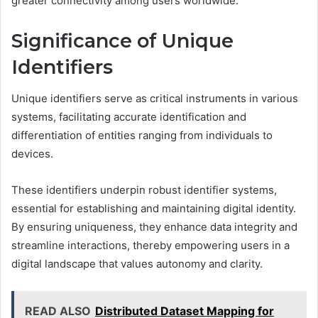
greater connectivity among users worldwide.
Significance of Unique
Identifiers
Unique identifiers serve as critical instruments in various
systems, facilitating accurate identification and
differentiation of entities ranging from individuals to
devices.
These identifiers underpin robust identifier systems,
essential for establishing and maintaining digital identity.
By ensuring uniqueness, they enhance data integrity and
streamline interactions, thereby empowering users in a
digital landscape that values autonomy and clarity.
READ ALSO
Distributed Dataset Mapping for