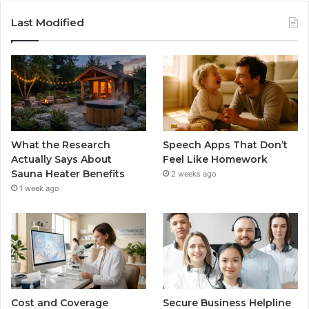
Last Modified
What the Research
Speech Apps That Don’t
Actually Says About
Feel Like Homework
Sauna Heater Benefits
2 weeks ago
1 week ago
Cost and Coverage
Secure Business Helpline