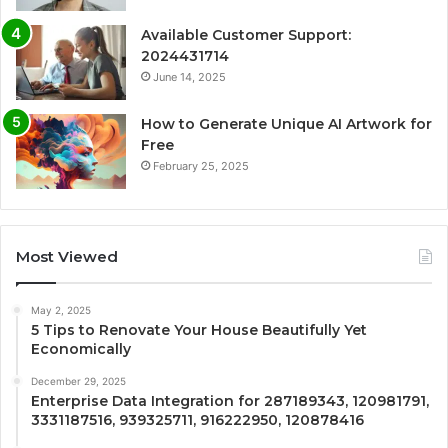
Available Customer Support:
2024431714
June 14, 2025
How to Generate Unique AI Artwork for
Free
February 25, 2025
Most Viewed
May 2, 2025
5 Tips to Renovate Your House Beautifully Yet
Economically
December 29, 2025
Enterprise Data Integration for 287189343, 120981791,
3331187516, 939325711, 916222950, 120878416