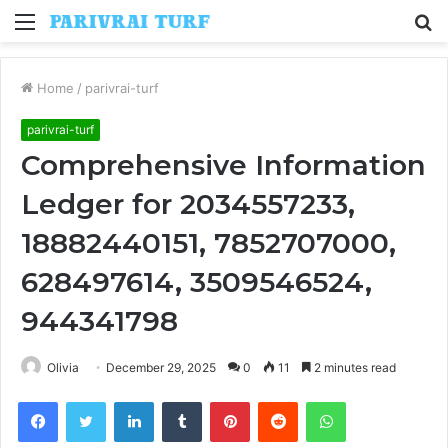
Menu
S
fo
Home
/
parivrai-turf
parivrai-turf
Comprehensive Information
Ledger for 2034557233,
18882440151, 7852707000,
628497614, 3509546524,
944341798
Olivia
December 29, 2025
0
11
2 minutes read
Facebook
Twitter
LinkedIn
Tumblr
Pinterest
Reddit
WhatsApp