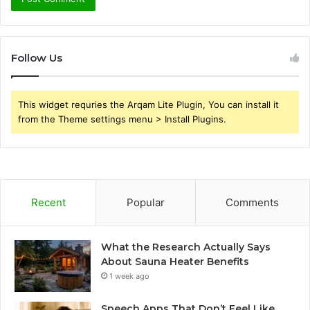
Follow Us
This widget requries the Arqam Lite Plugin, You can install it
from the Theme settings menu > Install Plugins.
Recent
Popular
Comments
What the Research Actually Says
About Sauna Heater Benefits
1 week ago
Speech Apps That Don’t Feel Like