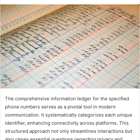
The comprehensive information ledger for the specified
phone numbers serves as a pivotal tool in modern
communication. It systematically categorizes each unique
identifier, enhancing connectivity across platforms. This
structured approach not only streamlines interactions but
also raises essential questions regarding privacy and