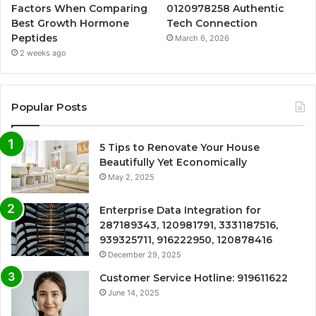
Factors When Comparing
0120978258 Authentic
Best Growth Hormone
Tech Connection
Peptides
March 6, 2026
2 weeks ago
Popular Posts
5 Tips to Renovate Your House
Beautifully Yet Economically
May 2, 2025
Enterprise Data Integration for
287189343, 120981791, 3331187516,
939325711, 916222950, 120878416
December 29, 2025
Customer Service Hotline: 919611622
June 14, 2025