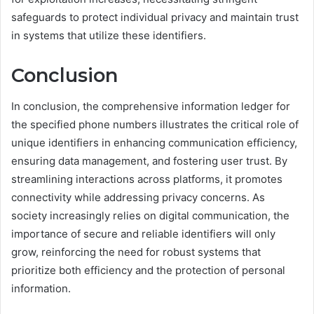
safeguards to protect individual privacy and maintain trust
in systems that utilize these identifiers.
Conclusion
In conclusion, the comprehensive information ledger for
the specified phone numbers illustrates the critical role of
unique identifiers in enhancing communication efficiency,
ensuring data management, and fostering user trust. By
streamlining interactions across platforms, it promotes
connectivity while addressing privacy concerns. As
society increasingly relies on digital communication, the
importance of secure and reliable identifiers will only
grow, reinforcing the need for robust systems that
prioritize both efficiency and the protection of personal
information.