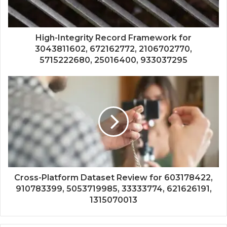
High-Integrity Record Framework for
3043811602, 672162772, 2106702770,
5715222680, 25016400, 933037295
Cross-Platform Dataset Review for 603178422,
910783399, 5053719985, 33333774, 621626191,
1315070013