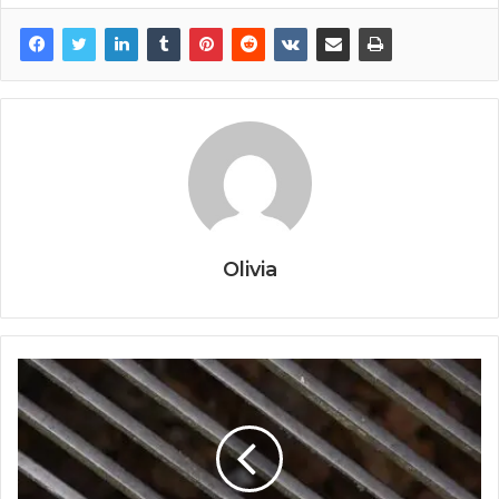
Olivia