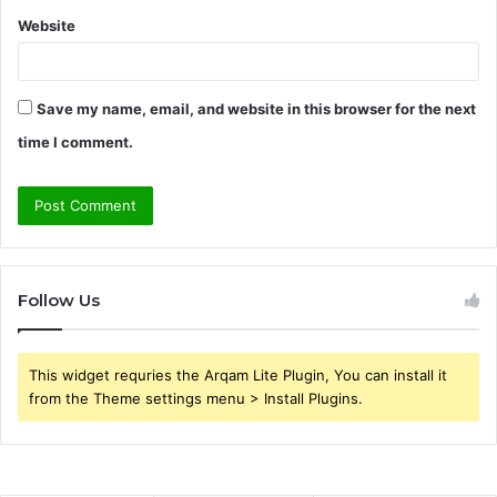
Website
Save my name, email, and website in this browser for the next
time I comment.
Follow Us
This widget requries the Arqam Lite Plugin, You can install it
from the Theme settings menu > Install Plugins.