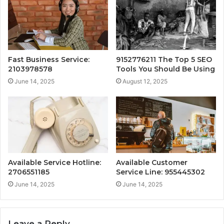
Fast Business Service:
9152776211 The Top 5 SEO
2103978578
Tools You Should Be Using
June 14, 2025
August 12, 2025
Available Service Hotline:
Available Customer
2706551185
Service Line: 955445302
June 14, 2025
June 14, 2025
Leave a Reply