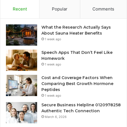
Recent
Popular
Comments
What the Research Actually Says
About Sauna Heater Benefits
1 week ago
Speech Apps That Don’t Feel Like
Homework
1 week ago
Cost and Coverage Factors When
Comparing Best Growth Hormone
Peptides
1 week ago
Secure Business Helpline 0120978258
Authentic Tech Connection
March 6, 2026