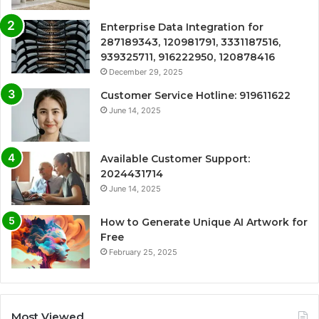
Enterprise Data Integration for
287189343, 120981791, 3331187516,
939325711, 916222950, 120878416
December 29, 2025
Customer Service Hotline: 919611622
June 14, 2025
Available Customer Support:
2024431714
June 14, 2025
How to Generate Unique AI Artwork for
Free
February 25, 2025
Most Viewed