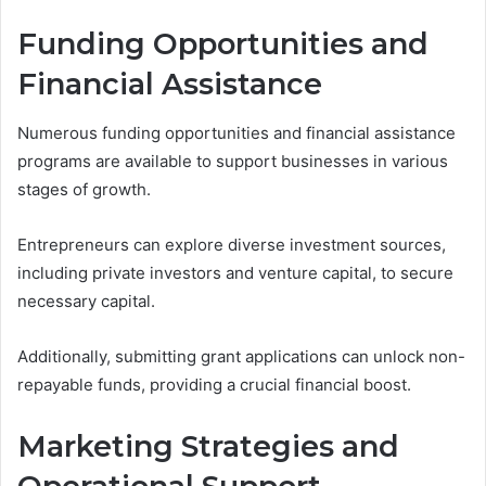
Funding Opportunities and
Financial Assistance
Numerous funding opportunities and financial assistance
programs are available to support businesses in various
stages of growth.
Entrepreneurs can explore diverse investment sources,
including private investors and venture capital, to secure
necessary capital.
Additionally, submitting grant applications can unlock non-
repayable funds, providing a crucial financial boost.
Marketing Strategies and