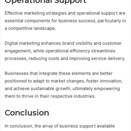
Operational Support
Effective marketing strategies and operational support are
essential components for business success, particularly in
a competitive landscape.
Digital marketing enhances brand visibility and customer
engagement, while operational efficiency streamlines
processes, reducing costs and improving service delivery.
Businesses that integrate these elements are better
positioned to adapt to market changes, foster innovation,
and achieve sustainable growth, ultimately empowering
them to thrive in their respective industries.
Conclusion
In conclusion, the array of business support available