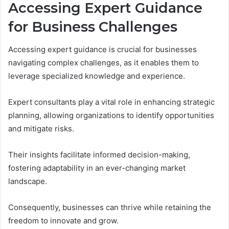
Accessing Expert Guidance
for Business Challenges
Accessing expert guidance is crucial for businesses
navigating complex challenges, as it enables them to
leverage specialized knowledge and experience.
Expert consultants play a vital role in enhancing strategic
planning, allowing organizations to identify opportunities
and mitigate risks.
Their insights facilitate informed decision-making,
fostering adaptability in an ever-changing market
landscape.
Consequently, businesses can thrive while retaining the
freedom to innovate and grow.