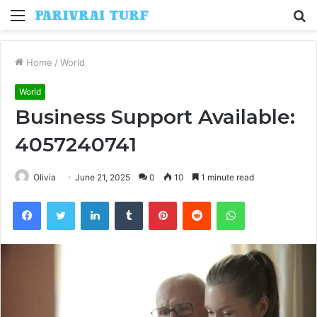
Menu
S
fo
Home
/
World
World
Business Support Available:
4057240741
Olivia
June 21, 2025
0
10
1 minute read
Facebook
Twitter
LinkedIn
Tumblr
Pinterest
Reddit
WhatsApp