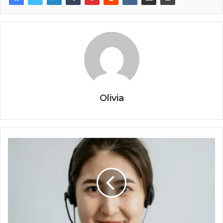
Olivia