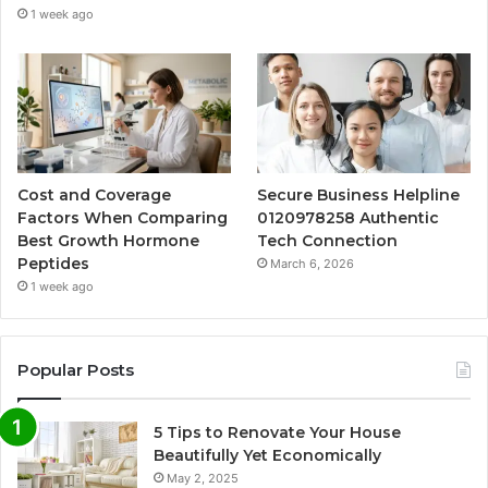
1 week ago
Cost and Coverage
Secure Business Helpline
Factors When Comparing
0120978258 Authentic
Best Growth Hormone
Tech Connection
Peptides
March 6, 2026
1 week ago
Popular Posts
5 Tips to Renovate Your House
Beautifully Yet Economically
May 2, 2025