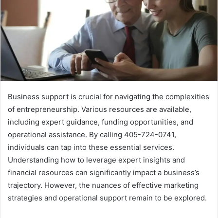
Business support is crucial for navigating the complexities
of entrepreneurship. Various resources are available,
including expert guidance, funding opportunities, and
operational assistance. By calling 405-724-0741,
individuals can tap into these essential services.
Understanding how to leverage expert insights and
financial resources can significantly impact a business’s
trajectory. However, the nuances of effective marketing
strategies and operational support remain to be explored.