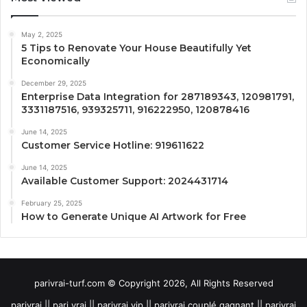
May 2, 2025
5 Tips to Renovate Your House Beautifully Yet
Economically
December 29, 2025
Enterprise Data Integration for 287189343, 120981791,
3331187516, 939325711, 916222950, 120878416
June 14, 2025
Customer Service Hotline: 919611622
June 14, 2025
Available Customer Support: 2024431714
February 25, 2025
How to Generate Unique AI Artwork for Free
parivrai-turf.com © Copyright 2026, All Rights Reserved
parivrai || pari vrai || parivrai vip || parivrai couplé gagnant || parivrai