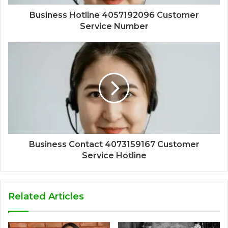
Business Hotline 4057192096 Customer
Service Number
Business Contact 4073159167 Customer
Service Hotline
Related Articles