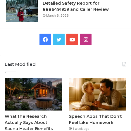
Detailed Safety Report for
8886491959 and Caller Review
March 6, 2026
Facebook
Twitter
YouTube
Instagram
Last Modified
What the Research
Speech Apps That Don’t
Actually Says About
Feel Like Homework
Sauna Heater Benefits
1 week ago