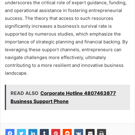
underscores the critical role of expert guidance, funding,
and operational assistance in fostering entrepreneurial
success. The theory that access to such resources
significantly increases a business’s survival rate is
supported by numerous studies, which emphasize the
importance of strategic planning and financial backing. By
leveraging these support channels, entrepreneurs can
navigate challenges more effectively, ultimately
contributing to a more resilient and innovative business
landscape.
READ ALSO
Corporate Hotline 4807463877
Business Support Phone