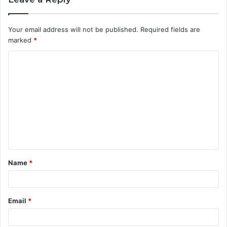
Your email address will not be published.
Required fields are
marked
*
C
o
m
m
e
n
t
Name
*
*
Email
*