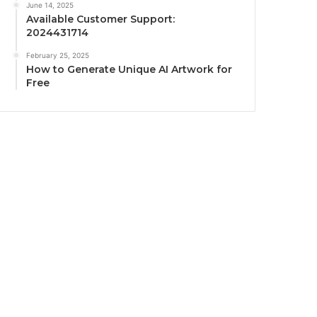
June 14, 2025
Available Customer Support:
2024431714
February 25, 2025
How to Generate Unique AI Artwork for
Free