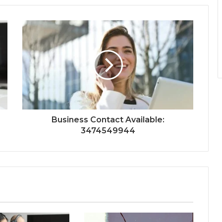
Business Contact Available:
3474549944