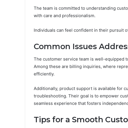
The team is committed to understanding custom
with care and professionalism.
Individuals can feel confident in their pursuit 
Common Issues Address
The customer service team is well-equipped to
Among these are billing inquiries, where repre
efficiently.
Additionally, product support is available for 
troubleshooting. Their goal is to empower cu
seamless experience that fosters independence
Tips for a Smooth Cust