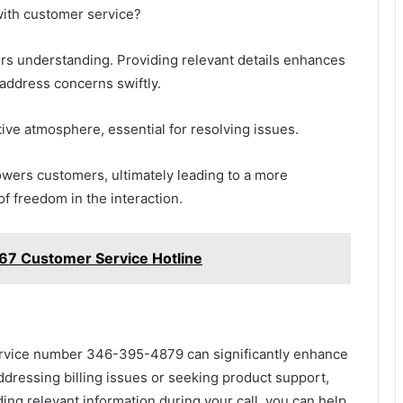
with customer service?
ers understanding. Providing relevant details enhances
 address concerns swiftly.
tive atmosphere, essential for resolving issues.
owers customers, ultimately leading to a more
f freedom in the interaction.
7 Customer Service Hotline
service number 346-395-4879 can significantly enhance
dressing billing issues or seeking product support,
ding relevant information during your call, you can help