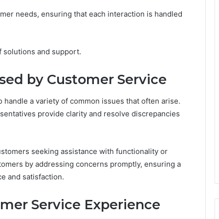
er needs, ensuring that each interaction is handled
of solutions and support.
ed by Customer Service
 handle a variety of common issues that often arise.
sentatives provide clarity and resolve discrepancies
customers seeking assistance with functionality or
stomers by addressing concerns promptly, ensuring a
 and satisfaction.
omer Service Experience