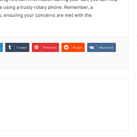
 as using a trusty rotary phone. Remember, a
ns, ensuring your concerns are met with the
n
Tumblr
Pinterest
Reddit
VKontakte