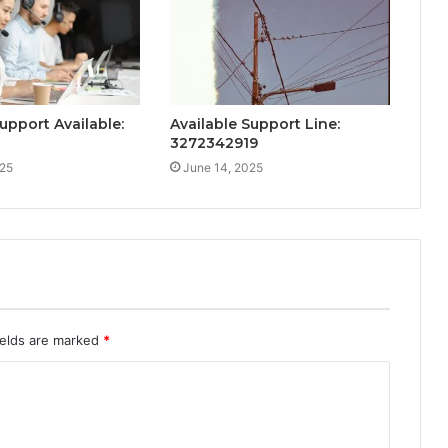
upport Available:
Available Support Line:
0
3272342919
025
June 14, 2025
ields are marked
*