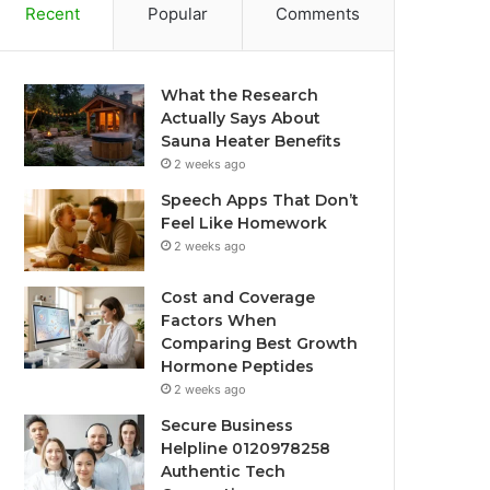
Recent
Popular
Comments
What the Research
Actually Says About
Sauna Heater Benefits
2 weeks ago
Speech Apps That Don’t
Feel Like Homework
2 weeks ago
Cost and Coverage
Factors When
Comparing Best Growth
Hormone Peptides
2 weeks ago
Secure Business
Helpline 0120978258
Authentic Tech