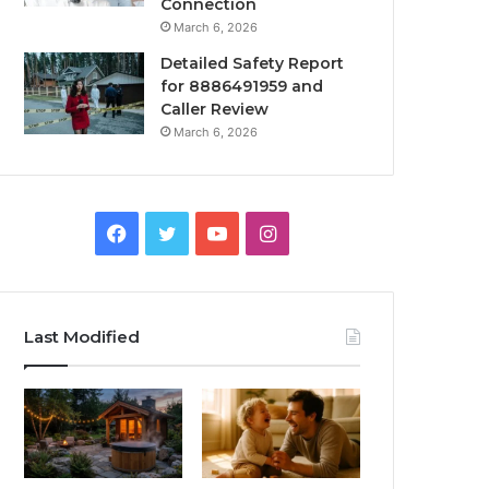
Connection
March 6, 2026
Detailed Safety Report
for 8886491959 and
Caller Review
March 6, 2026
Facebook
Twitter
YouTube
Instagram
Last Modified