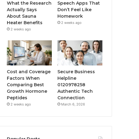
What the Research
Speech Apps That
Actually Says
Don’t Feel Like
About Sauna
Homework
Heater Benefits
2 weeks ago
2 weeks ago
Cost and Coverage
Secure Business
Factors When
Helpline
Comparing Best
0120978258
Growth Hormone
Authentic Tech
Peptides
Connection
2 weeks ago
March 6, 2026
Popular Posts