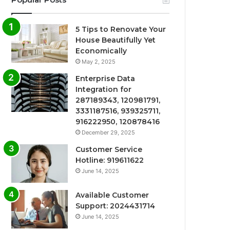
5 Tips to Renovate Your
House Beautifully Yet
Economically
May 2, 2025
Enterprise Data
Integration for
287189343, 120981791,
3331187516, 939325711,
916222950, 120878416
December 29, 2025
Customer Service
Hotline: 919611622
June 14, 2025
Available Customer
Support: 2024431714
June 14, 2025