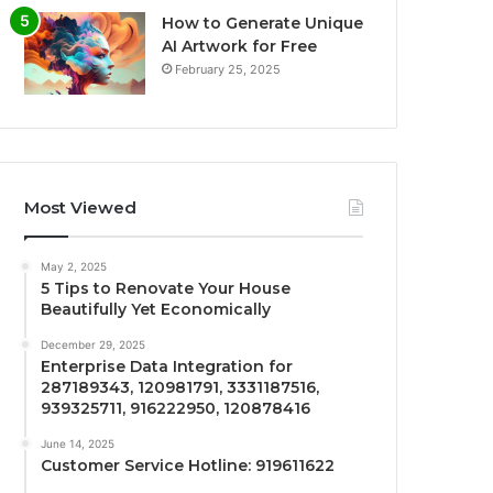
How to Generate Unique
AI Artwork for Free
February 25, 2025
Most Viewed
May 2, 2025
5 Tips to Renovate Your House
Beautifully Yet Economically
December 29, 2025
Enterprise Data Integration for
287189343, 120981791, 3331187516,
939325711, 916222950, 120878416
June 14, 2025
Customer Service Hotline: 919611622