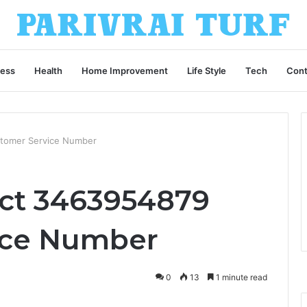
ness
Health
Home Improvement
Life Style
Tech
Cont
tomer Service Number
ct 3463954879
ice Number
0
13
1 minute read