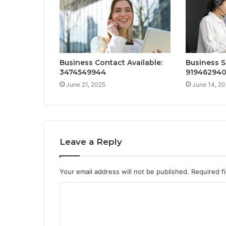
Business Contact Available:
Business S
3474549944
91946294
June 21, 2025
June 14, 2
Leave a Reply
Your email address will not be published.
Required f
C
o
m