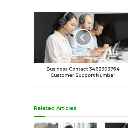
Business Contact 3462303764
Customer Support Number
Related Articles