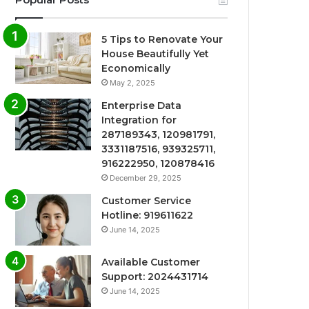
5 Tips to Renovate Your
House Beautifully Yet
Economically
May 2, 2025
Enterprise Data
Integration for
287189343, 120981791,
3331187516, 939325711,
916222950, 120878416
December 29, 2025
Customer Service
Hotline: 919611622
June 14, 2025
Available Customer
Support: 2024431714
June 14, 2025