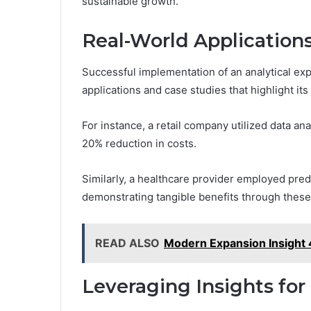
sustainable growth.
Real-World Application
Successful implementation of an analytical ex
applications and case studies that highlight it
For instance, a retail company utilized data an
20% reduction in costs.
Similarly, a healthcare provider employed pred
demonstrating tangible benefits through these
READ ALSO
Modern Expansion Insight
Leveraging Insights fo