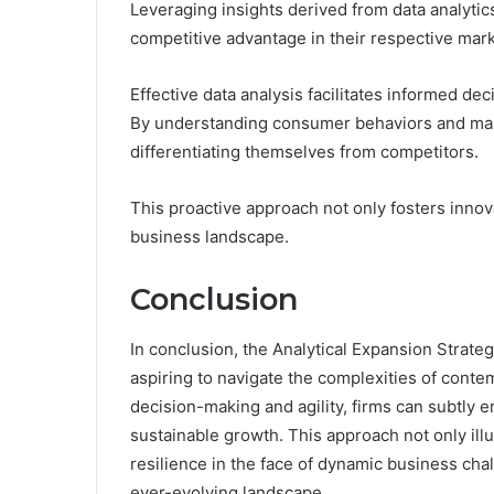
Leveraging insights derived from data analytics
competitive advantage in their respective mark
Effective data analysis facilitates informed de
By understanding consumer behaviors and marke
differentiating themselves from competitors.
This proactive approach not only fosters innova
business landscape.
Conclusion
In conclusion, the Analytical Expansion Strat
aspiring to navigate the complexities of conte
decision-making and agility, firms can subtly
sustainable growth. This approach not only ill
resilience in the face of dynamic business chal
ever-evolving landscape.