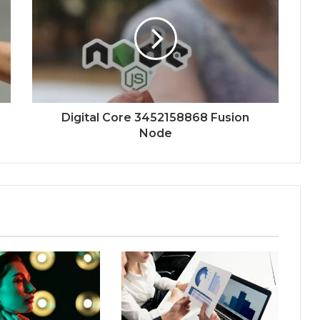
Digital Core 3452158868 Fusion
Node