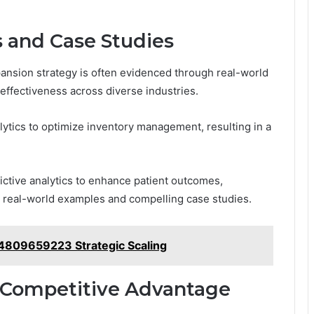
s and Case Studies
pansion strategy is often evidenced through real-world
s effectiveness across diverse industries.
alytics to optimize inventory management, resulting in a
ictive analytics to enhance patient outcomes,
 real-world examples and compelling case studies.
 4809659223 Strategic Scaling
r Competitive Advantage