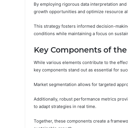
By employing rigorous data interpretation and
growth opportunities and optimize resource al
This strategy fosters informed decision-makin
conditions while maintaining a focus on susta
Key Components of the
While various elements contribute to the effect
key components stand out as essential for suc
Market segmentation allows for targeted approa
Additionally, robust performance metrics prov
to adapt strategies in real time.
Together, these components create a framewo