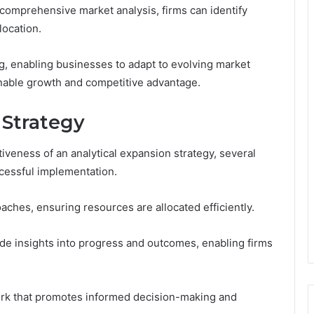
 comprehensive market analysis, firms can identify
location.
g, enabling businesses to adapt to evolving market
inable growth and competitive advantage.
 Strategy
iveness of an analytical expansion strategy, several
cessful implementation.
ches, ensuring resources are allocated efficiently.
ide insights into progress and outcomes, enabling firms
rk that promotes informed decision-making and