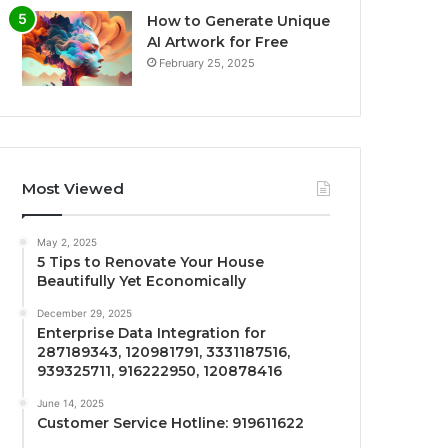
How to Generate Unique
AI Artwork for Free
February 25, 2025
Most Viewed
May 2, 2025
5 Tips to Renovate Your House
Beautifully Yet Economically
December 29, 2025
Enterprise Data Integration for
287189343, 120981791, 3331187516,
939325711, 916222950, 120878416
June 14, 2025
Customer Service Hotline: 919611622