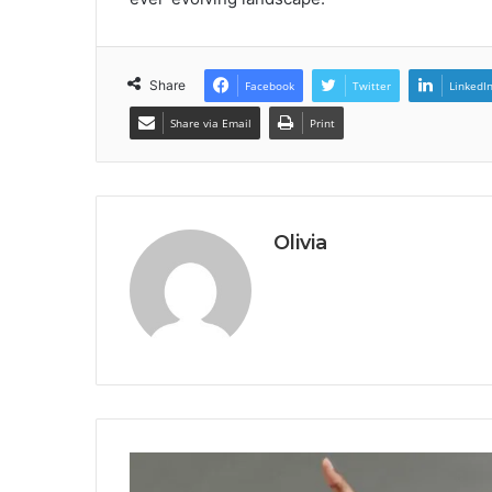
Share
Facebook
Twitter
LinkedI
Share via Email
Print
Olivia