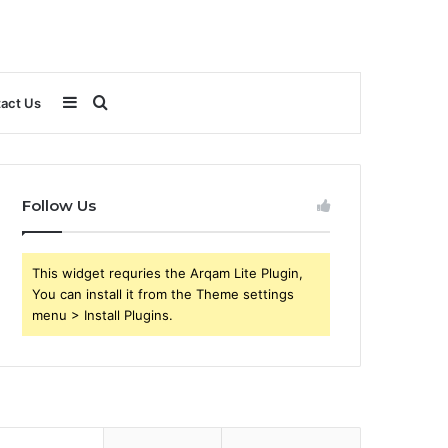
Sidebar
Search
act Us
for
Follow Us
This widget requries the Arqam Lite Plugin,
You can install it from the Theme settings
menu > Install Plugins.