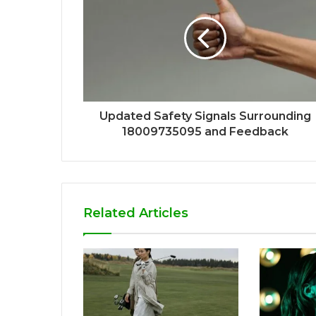
Updated Safety Signals Surrounding
18009735095 and Feedback
Related Articles