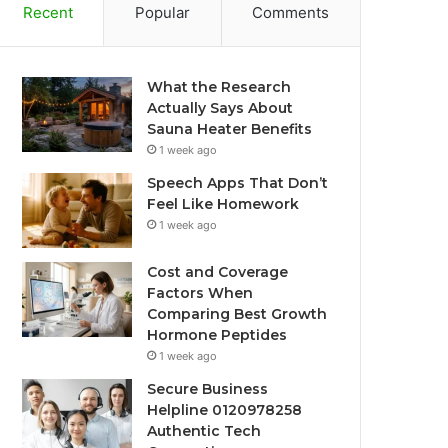
Recent
Popular
Comments
What the Research
Actually Says About
Sauna Heater Benefits
1 week ago
Speech Apps That Don’t
Feel Like Homework
1 week ago
Cost and Coverage
Factors When
Comparing Best Growth
Hormone Peptides
1 week ago
Secure Business
Helpline 0120978258
Authentic Tech