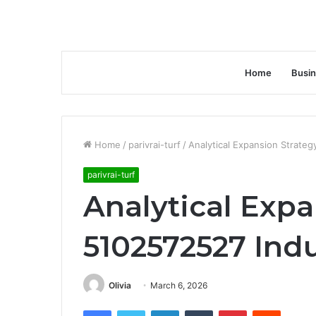
Home
Busi
Home
/
parivrai-turf
/
Analytical Expansion Strateg
parivrai-turf
Analytical Expa
5102572527 Indu
Olivia
March 6, 2026
Facebook
Twitter
LinkedIn
Tumblr
Pinterest
Reddit