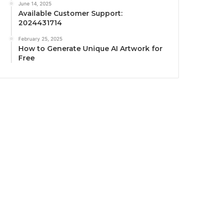
June 14, 2025
Available Customer Support:
2024431714
February 25, 2025
How to Generate Unique AI Artwork for
Free