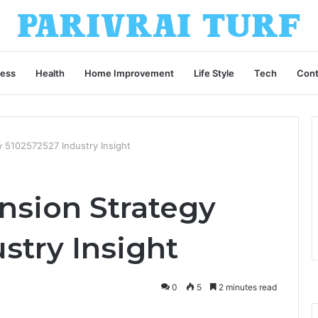
ness
Health
Home Improvement
Life Style
Tech
Cont
y 5102572527 Industry Insight
nsion Strategy
stry Insight
0
5
2 minutes read