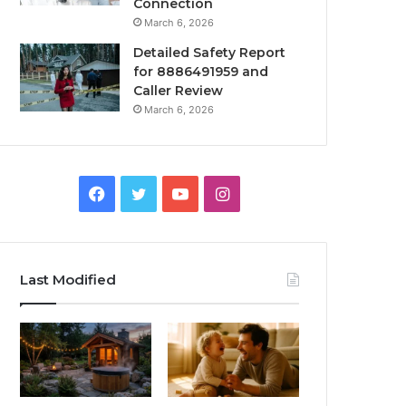
Connection
March 6, 2026
Detailed Safety Report
for 8886491959 and
Caller Review
March 6, 2026
Facebook
Twitter
YouTube
Instagram
Last Modified