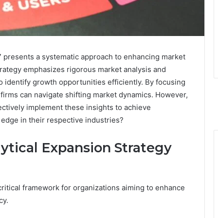
 presents a systematic approach to enhancing market
trategy emphasizes rigorous market analysis and
 identify growth opportunities efficiently. By focusing
 firms can navigate shifting market dynamics. However,
ctively implement these insights to achieve
edge in their respective industries?
ytical Expansion Strategy
critical framework for organizations aiming to enhance
cy.