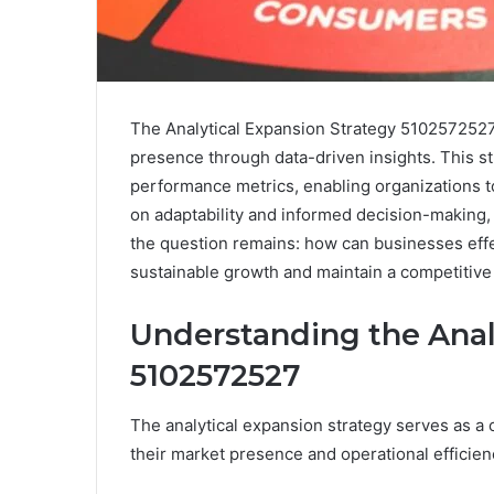
The Analytical Expansion Strategy 5102572527
presence through data-driven insights. This s
performance metrics, enabling organizations to
on adaptability and informed decision-making,
the question remains: how can businesses effe
sustainable growth and maintain a competitive 
Understanding the Anal
5102572527
The analytical expansion strategy serves as a 
their market presence and operational efficien