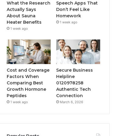
What the Research
Speech Apps That
Actually Says
Don’t Feel Like
About Sauna
Homework
Heater Benefits
1 week ago
1 week ago
Cost and Coverage
Secure Business
Factors When
Helpline
Comparing Best
0120978258
Growth Hormone
Authentic Tech
Peptides
Connection
1 week ago
March 6, 2026
Popular Posts