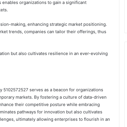
 enables organizations to gain a significant
ets.
cision-making, enhancing strategic market positioning.
t trends, companies can tailor their offerings, thus
tion but also cultivates resilience in an ever-evolving
egy 5102572527 serves as a beacon for organizations
mporary markets. By fostering a culture of data-driven
 enhance their competitive posture while embracing
uminates pathways for innovation but also cultivates
lenges, ultimately allowing enterprises to flourish in an