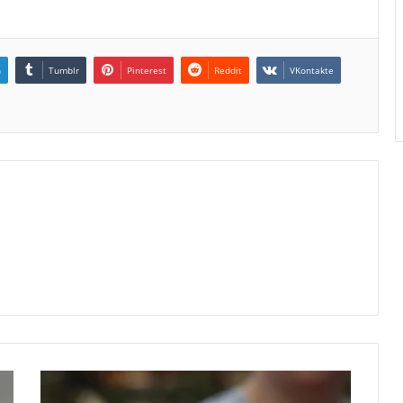
n
Tumblr
Pinterest
Reddit
VKontakte