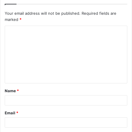
Your email address will not be published.
Required fields are
marked
*
C
o
m
m
e
n
t
Name
*
*
Email
*