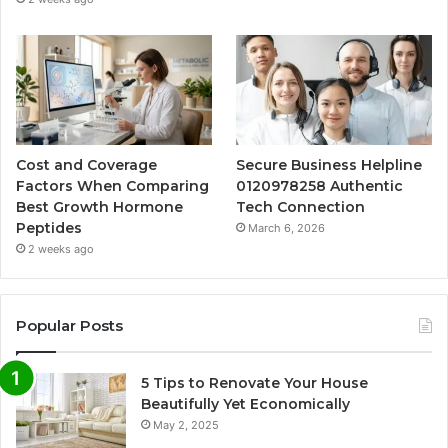
Cost and Coverage
Secure Business Helpline
Factors When Comparing
0120978258 Authentic
Best Growth Hormone
Tech Connection
Peptides
March 6, 2026
2 weeks ago
Popular Posts
5 Tips to Renovate Your House
Beautifully Yet Economically
May 2, 2025