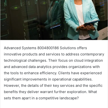
Advanced Systems 8004800186 Solutions offers
innovative products and services to address contemporary
technological challenges. Their focus on cloud integration
and advanced data analytics provides organizations with
the tools to enhance efficiency. Clients have experienced
significant improvements in operational capabilities.
However, the details of their key services and the specific
benefits they deliver warrant further exploration. What
sets them apart in a competitive landscape?