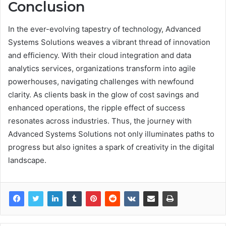
Conclusion
In the ever-evolving tapestry of technology, Advanced
Systems Solutions weaves a vibrant thread of innovation
and efficiency. With their cloud integration and data
analytics services, organizations transform into agile
powerhouses, navigating challenges with newfound
clarity. As clients bask in the glow of cost savings and
enhanced operations, the ripple effect of success
resonates across industries. Thus, the journey with
Advanced Systems Solutions not only illuminates paths to
progress but also ignites a spark of creativity in the digital
landscape.