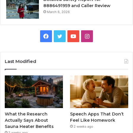
8886491959 and Caller Review
March 6, 2026
Facebook
Twitter
YouTube
Instagram
Last Modified
What the Research
Speech Apps That Don’t
Actually Says About
Feel Like Homework
Sauna Heater Benefits
2 weeks ago
2 weeks ago