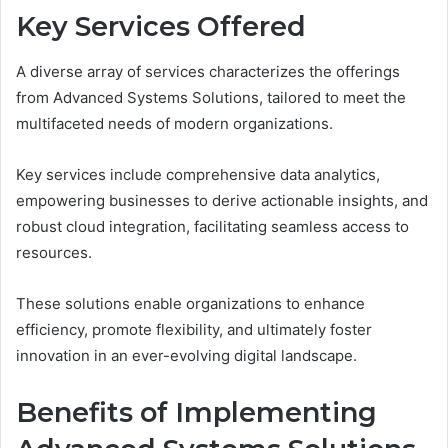
Key Services Offered
A diverse array of services characterizes the offerings
from Advanced Systems Solutions, tailored to meet the
multifaceted needs of modern organizations.
Key services include comprehensive data analytics,
empowering businesses to derive actionable insights, and
robust cloud integration, facilitating seamless access to
resources.
These solutions enable organizations to enhance
efficiency, promote flexibility, and ultimately foster
innovation in an ever-evolving digital landscape.
Benefits of Implementing