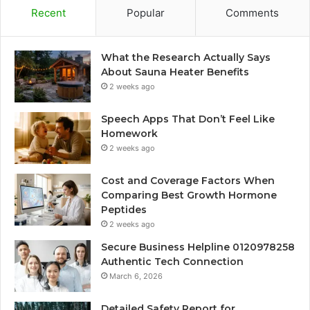
Recent
Popular
Comments
What the Research Actually Says
About Sauna Heater Benefits
2 weeks ago
Speech Apps That Don’t Feel Like
Homework
2 weeks ago
Cost and Coverage Factors When
Comparing Best Growth Hormone
Peptides
2 weeks ago
Secure Business Helpline 0120978258
Authentic Tech Connection
March 6, 2026
Detailed Safety Report for