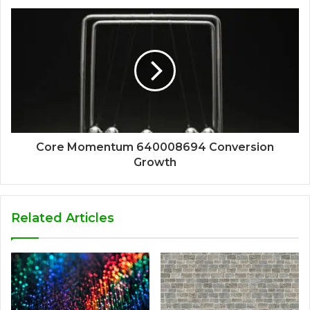
Core Momentum 640008694 Conversion
Growth
Related Articles