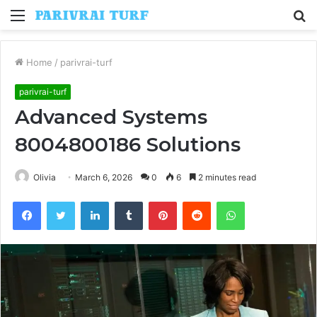
Menu
S
fo
Home
/
parivrai-turf
parivrai-turf
Advanced Systems
8004800186 Solutions
Olivia
March 6, 2026
0
6
2 minutes read
Facebook
Twitter
LinkedIn
Tumblr
Pinterest
Reddit
WhatsApp