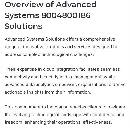
Overview of Advanced
Systems 8004800186
Solutions
Advanced Systems Solutions offers a comprehensive
range of innovative products and services designed to
address complex technological challenges.
Their expertise in cloud integration facilitates seamless
connectivity and flexibility in data management, while
advanced data analytics empowers organizations to derive
actionable insights from their information.
This commitment to innovation enables clients to navigate
the evolving technological landscape with confidence and
freedom, enhancing their operational effectiveness.