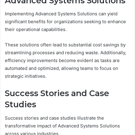
Advanced Systems Solutions
Implementing Advanced Systems Solutions can yield
significant benefits for organizations seeking to enhance
their operational capabilities.
These solutions often lead to substantial cost savings by
streamlining processes and reducing waste. Additionally,
efficiency improvements become evident as tasks are
automated and optimized, allowing teams to focus on
strategic initiatives.
Success Stories and Case
Studies
Success stories and case studies illustrate the
transformative impact of Advanced Systems Solutions
across various industries.