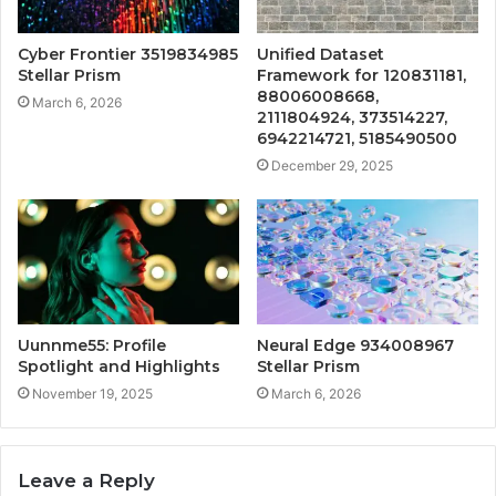
Cyber Frontier 3519834985
Unified Dataset
Stellar Prism
Framework for 120831181,
88006008668,
March 6, 2026
2111804924, 373514227,
6942214721, 5185490500
December 29, 2025
Uunnme55: Profile
Neural Edge 934008967
Spotlight and Highlights
Stellar Prism
November 19, 2025
March 6, 2026
Leave a Reply