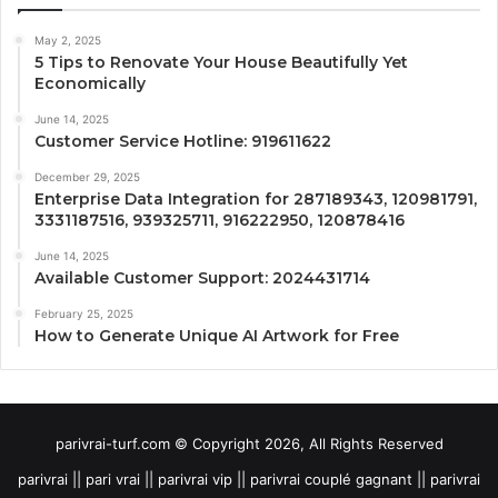
May 2, 2025
5 Tips to Renovate Your House Beautifully Yet
Economically
June 14, 2025
Customer Service Hotline: 919611622
December 29, 2025
Enterprise Data Integration for 287189343, 120981791,
3331187516, 939325711, 916222950, 120878416
June 14, 2025
Available Customer Support: 2024431714
February 25, 2025
How to Generate Unique AI Artwork for Free
parivrai-turf.com © Copyright 2026, All Rights Reserved
parivrai || pari vrai || parivrai vip || parivrai couplé gagnant || parivrai