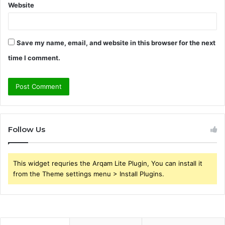
Website
Save my name, email, and website in this browser for the next
time I comment.
Follow Us
This widget requries the Arqam Lite Plugin, You can install it
from the Theme settings menu > Install Plugins.