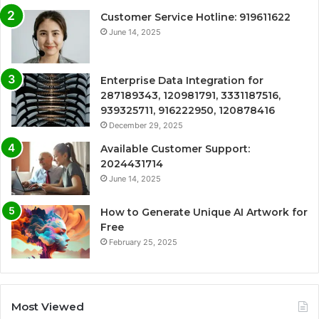
Customer Service Hotline: 919611622
June 14, 2025
Enterprise Data Integration for
287189343, 120981791, 3331187516,
939325711, 916222950, 120878416
December 29, 2025
Available Customer Support:
2024431714
June 14, 2025
How to Generate Unique AI Artwork for
Free
February 25, 2025
Most Viewed