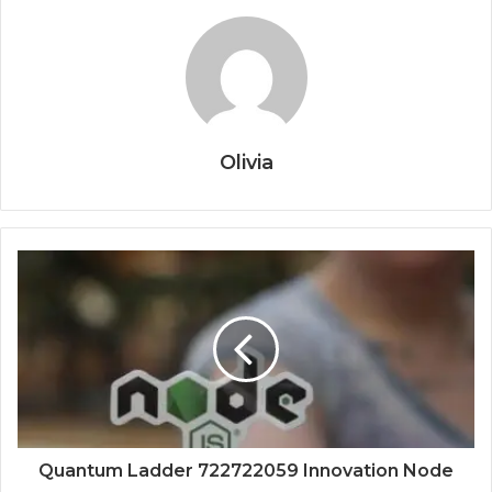
Olivia
Quantum Ladder 722722059 Innovation Node