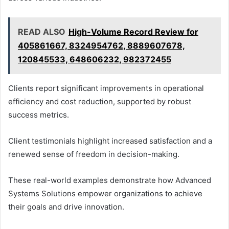
READ ALSO
High-Volume Record Review for
405861667, 8324954762, 8889607678,
120845533, 648606232, 982372455
Clients report significant improvements in operational
efficiency and cost reduction, supported by robust
success metrics.
Client testimonials highlight increased satisfaction and a
renewed sense of freedom in decision-making.
These real-world examples demonstrate how Advanced
Systems Solutions empower organizations to achieve
their goals and drive innovation.