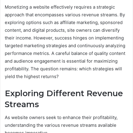
Monetizing a website effectively requires a strategic
approach that encompasses various revenue streams. By
exploring options such as affiliate marketing, sponsored
content, and digital products, site owners can diversify
their income. However, success hinges on implementing
targeted marketing strategies and continuously analyzing
performance metrics. A careful balance of quality content
and audience engagement is essential for maximizing
profitability. The question remains: which strategies will
yield the highest returns?
Exploring Different Revenue
Streams
As website owners seek to enhance their profitability,
understanding the various revenue streams available
becomes imperative.