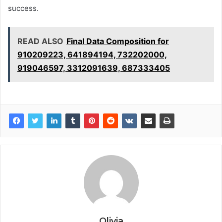
success.
READ ALSO
Final Data Composition for
910209223, 641894194, 732202000,
919046597, 3312091639, 687333405
Olivia