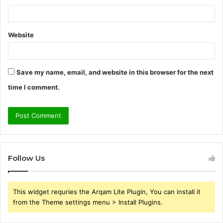
Website
Save my name, email, and website in this browser for the next
time I comment.
Follow Us
This widget requries the Arqam Lite Plugin, You can install it
from the Theme settings menu > Install Plugins.