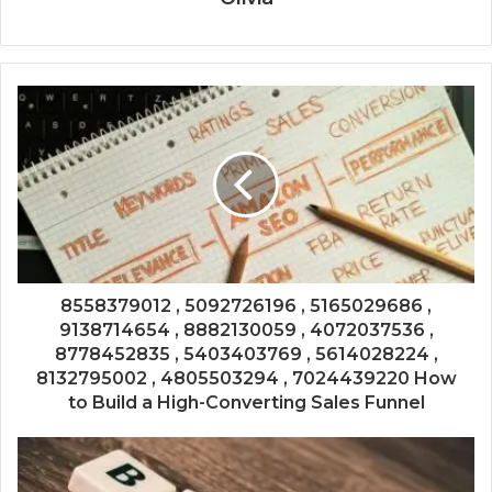
8558379012 , 5092726196 , 5165029686 ,
9138714654 , 8882130059 , 4072037536 ,
8778452835 , 5403403769 , 5614028224 ,
8132795002 , 4805503294 , 7024439220 How
to Build a High-Converting Sales Funnel