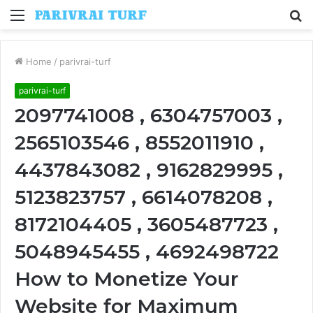
Menu
S
fo
Home
/
parivrai-turf
parivrai-turf
2097741008 , 6304757003 ,
2565103546 , 8552011910 ,
4437843082 , 9162829995 ,
5123823757 , 6614078208 ,
8172104405 , 3605487723 ,
5048945455 , 4692498722
How to Monetize Your
Website for Maximum