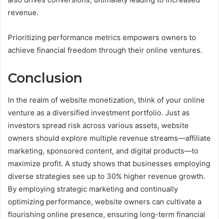
revenue.
Prioritizing performance metrics empowers owners to
achieve financial freedom through their online ventures.
Conclusion
In the realm of website monetization, think of your online
venture as a diversified investment portfolio. Just as
investors spread risk across various assets, website
owners should explore multiple revenue streams—affiliate
marketing, sponsored content, and digital products—to
maximize profit. A study shows that businesses employing
diverse strategies see up to 30% higher revenue growth.
By employing strategic marketing and continually
optimizing performance, website owners can cultivate a
flourishing online presence, ensuring long-term financial