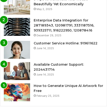
Beautifully Yet Economically
May 2, 2025
Enterprise Data Integration for
287189343, 120981791, 3331187516,
939325711, 916222950, 120878416
December 29, 2025
Customer Service Hotline: 919611622
June 14, 2025
Available Customer Support:
2024431714
June 14, 2025
How to Generate Unique AI Artwork for
Free
February 25, 2025