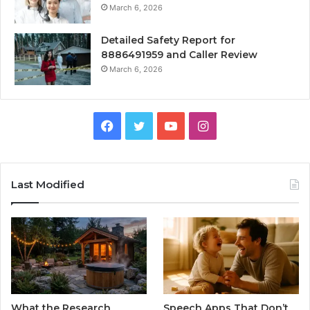
March 6, 2026
Detailed Safety Report for
8886491959 and Caller Review
March 6, 2026
Facebook
Twitter
YouTube
Instagram
Last Modified
What the Research
Speech Apps That Don’t