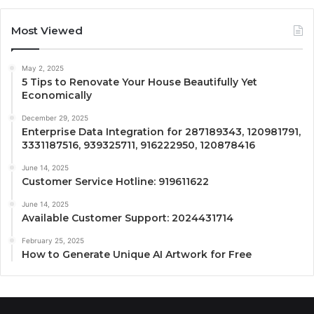
Most Viewed
May 2, 2025
5 Tips to Renovate Your House Beautifully Yet
Economically
December 29, 2025
Enterprise Data Integration for 287189343, 120981791,
3331187516, 939325711, 916222950, 120878416
June 14, 2025
Customer Service Hotline: 919611622
June 14, 2025
Available Customer Support: 2024431714
February 25, 2025
How to Generate Unique AI Artwork for Free