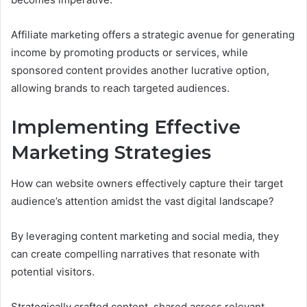
Affiliate marketing offers a strategic avenue for generating
income by promoting products or services, while
sponsored content provides another lucrative option,
allowing brands to reach targeted audiences.
Implementing Effective
Marketing Strategies
How can website owners effectively capture their target
audience’s attention amidst the vast digital landscape?
By leveraging content marketing and social media, they
can create compelling narratives that resonate with
potential visitors.
Strategically crafted content, shared across relevant