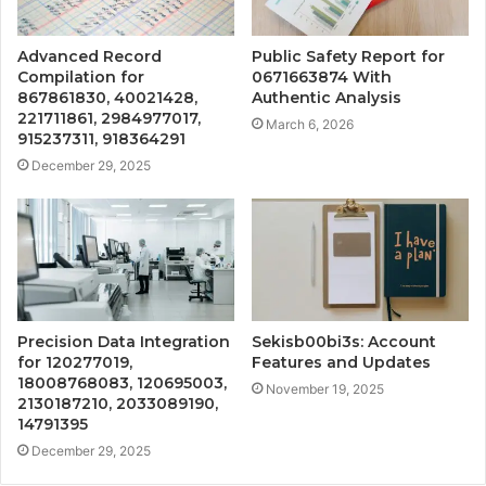
Advanced Record
Public Safety Report for
Compilation for
0671663874 With
867861830, 40021428,
Authentic Analysis
221711861, 2984977017,
March 6, 2026
915237311, 918364291
December 29, 2025
Precision Data Integration
Sekisb00bi3s: Account
for 120277019,
Features and Updates
18008768083, 120695003,
November 19, 2025
2130187210, 2033089190,
14791395
December 29, 2025