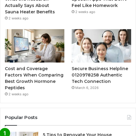
Actually Says About
Feel Like Homework
Sauna Heater Benefits
2 weeks ago
2 weeks ago
Cost and Coverage
Secure Business Helpline
Factors When Comparing
0120978258 Authentic
Best Growth Hormone
Tech Connection
Peptides
March 6, 2026
2 weeks ago
Popular Posts
5 Tips to Renovate Your House