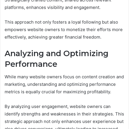
platforms, enhances visibility and engagement.
This approach not only fosters a loyal following but also
empowers website owners to monetize their efforts more
effectively, achieving greater financial freedom.
Analyzing and Optimizing
Performance
While many website owners focus on content creation and
marketing, understanding and optimizing performance
metrics is equally crucial for maximizing profitability.
By analyzing user engagement, website owners can
identify strengths and weaknesses in their strategies. This
strategic approach not only enhances user experience but
also drives conversions, ultimately leading to increased