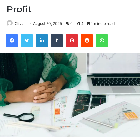
Profit
Olivia
August 20, 2025
0
4
1 minute read
Facebook
Twitter
LinkedIn
Tumblr
Pinterest
Reddit
WhatsApp