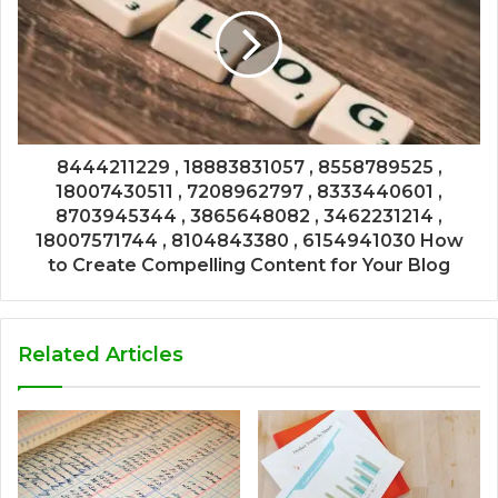
8444211229 , 18883831057 , 8558789525 ,
18007430511 , 7208962797 , 8333440601 ,
8703945344 , 3865648082 , 3462231214 ,
18007571744 , 8104843380 , 6154941030 How
to Create Compelling Content for Your Blog
Related Articles