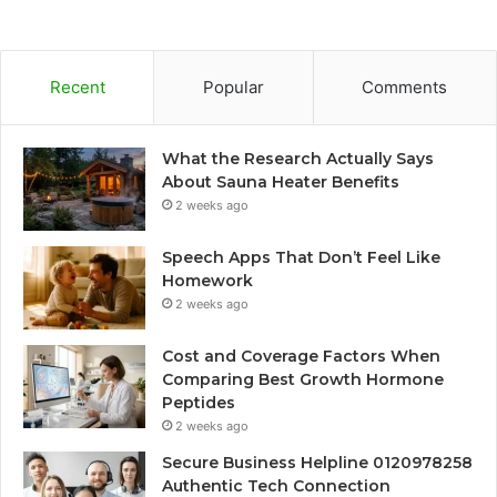
Recent
Popular
Comments
What the Research Actually Says
About Sauna Heater Benefits
2 weeks ago
Speech Apps That Don’t Feel Like
Homework
2 weeks ago
Cost and Coverage Factors When
Comparing Best Growth Hormone
Peptides
2 weeks ago
Secure Business Helpline 0120978258
Authentic Tech Connection