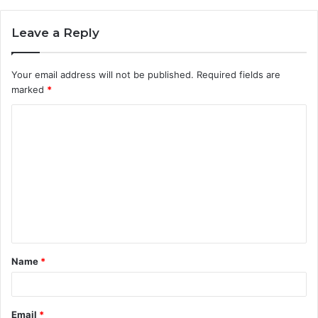
Leave a Reply
Your email address will not be published.
Required fields are
marked
*
C
o
m
m
e
n
t
Name
*
*
Email
*