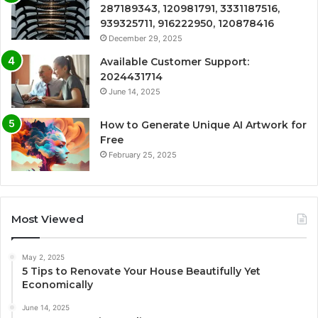
287189343, 120981791, 3331187516,
939325711, 916222950, 120878416
December 29, 2025
Available Customer Support:
2024431714
June 14, 2025
How to Generate Unique AI Artwork for
Free
February 25, 2025
Most Viewed
May 2, 2025
5 Tips to Renovate Your House Beautifully Yet
Economically
June 14, 2025