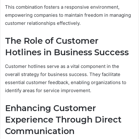
This combination fosters a responsive environment,
empowering companies to maintain freedom in managing
customer relationships effectively.
The Role of Customer
Hotlines in Business Success
Customer hotlines serve as a vital component in the
overall strategy for business success. They facilitate
essential customer feedback, enabling organizations to
identify areas for service improvement.
Enhancing Customer
Experience Through Direct
Communication