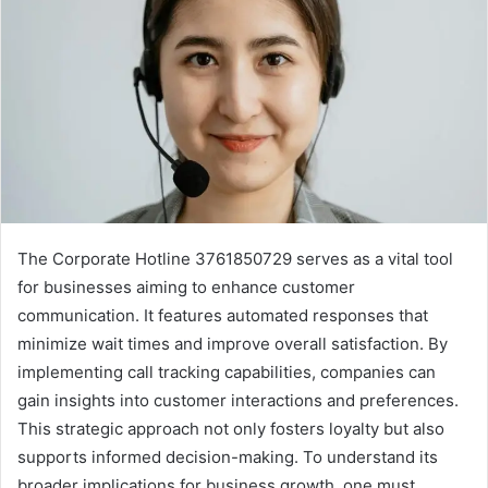
The Corporate Hotline 3761850729 serves as a vital tool
for businesses aiming to enhance customer
communication. It features automated responses that
minimize wait times and improve overall satisfaction. By
implementing call tracking capabilities, companies can
gain insights into customer interactions and preferences.
This strategic approach not only fosters loyalty but also
supports informed decision-making. To understand its
broader implications for business growth, one must