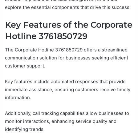
explore the essential components that drive this success.
Key Features of the Corporate
Hotline 3761850729
The Corporate Hotline 3761850729 offers a streamlined
communication solution for businesses seeking efficient
customer support.
Key features include automated responses that provide
immediate assistance, ensuring customers receive timely
information.
Additionally, call tracking capabilities allow businesses to
monitor interactions, enhancing service quality and
identifying trends.