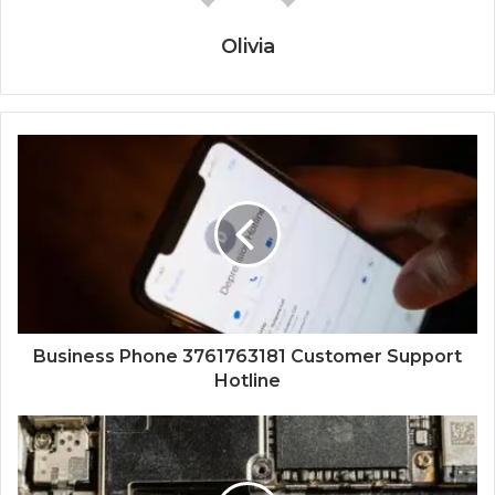
Olivia
Business Phone 3761763181 Customer Support
Hotline