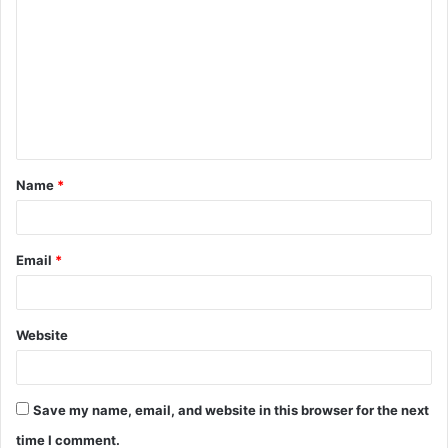
o
m
m
e
n
t
Name
*
*
Email
*
Website
Save my name, email, and website in this browser for the next
time I comment.