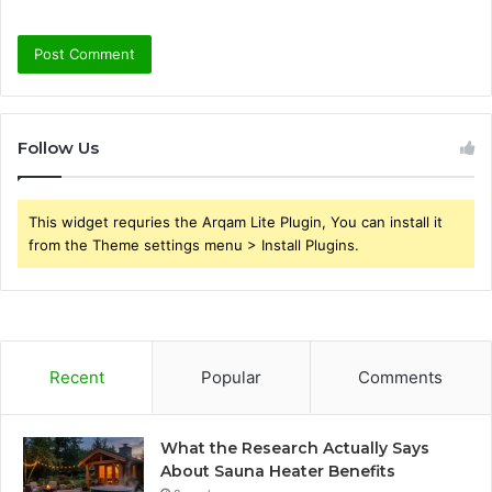
Follow Us
This widget requries the Arqam Lite Plugin, You can install it
from the Theme settings menu > Install Plugins.
Recent
Popular
Comments
What the Research Actually Says
About Sauna Heater Benefits