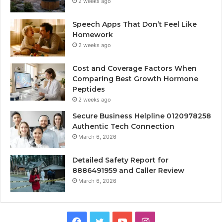
2 weeks ago
Speech Apps That Don’t Feel Like
Homework
2 weeks ago
Cost and Coverage Factors When
Comparing Best Growth Hormone
Peptides
2 weeks ago
Secure Business Helpline 0120978258
Authentic Tech Connection
March 6, 2026
Detailed Safety Report for
8886491959 and Caller Review
March 6, 2026
Facebook
Twitter
YouTube
Instagram