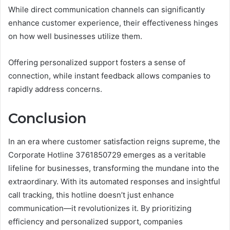
While direct communication channels can significantly
enhance customer experience, their effectiveness hinges
on how well businesses utilize them.
Offering personalized support fosters a sense of
connection, while instant feedback allows companies to
rapidly address concerns.
Conclusion
In an era where customer satisfaction reigns supreme, the
Corporate Hotline 3761850729 emerges as a veritable
lifeline for businesses, transforming the mundane into the
extraordinary. With its automated responses and insightful
call tracking, this hotline doesn’t just enhance
communication—it revolutionizes it. By prioritizing
efficiency and personalized support, companies