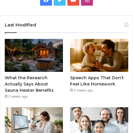
Last Modified
What the Research
Speech Apps That Don’t
Actually Says About
Feel Like Homework
Sauna Heater Benefits
2 weeks ago
2 weeks ago