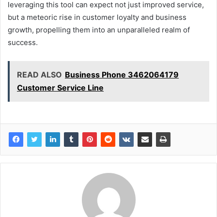
leveraging this tool can expect not just improved service,
but a meteoric rise in customer loyalty and business
growth, propelling them into an unparalleled realm of
success.
READ ALSO
Business Phone 3462064179
Customer Service Line