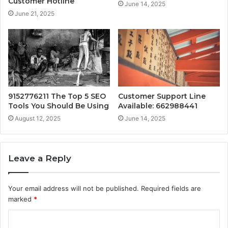
Customer Hotline
June 14, 2025
June 21, 2025
9152776211 The Top 5 SEO
Customer Support Line
Tools You Should Be Using
Available: 662988441
August 12, 2025
June 14, 2025
Leave a Reply
Your email address will not be published.
Required fields are
marked
*
C