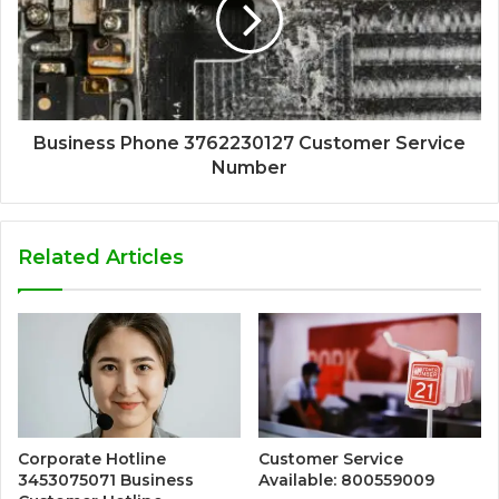
Business Phone 3762230127 Customer Service
Number
Related Articles
Corporate Hotline
Customer Service
3453075071 Business
Available: 800559009