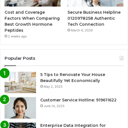
Cost and Coverage
Secure Business Helpline
Factors When Comparing
0120978258 Authentic
Best Growth Hormone
Tech Connection
Peptides
March 6, 2026
2 weeks ago
Popular Posts
5 Tips to Renovate Your House
Beautifully Yet Economically
May 2, 2025
Customer Service Hotline: 919611622
June 14, 2025
Enterprise Data Integration for