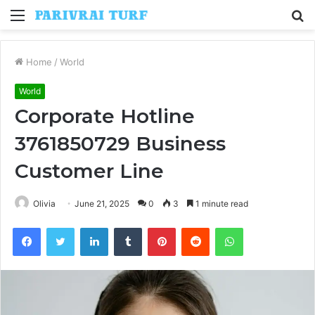
Menu
S
fo
Home
/
World
World
Corporate Hotline
3761850729 Business
Customer Line
Olivia
June 21, 2025
0
3
1 minute read
Facebook
Twitter
LinkedIn
Tumblr
Pinterest
Reddit
WhatsApp