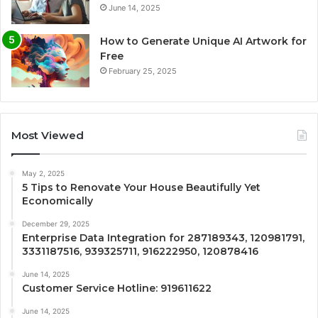
June 14, 2025
How to Generate Unique AI Artwork for
Free
February 25, 2025
Most Viewed
May 2, 2025
5 Tips to Renovate Your House Beautifully Yet
Economically
December 29, 2025
Enterprise Data Integration for 287189343, 120981791,
3331187516, 939325711, 916222950, 120878416
June 14, 2025
Customer Service Hotline: 919611622
June 14, 2025