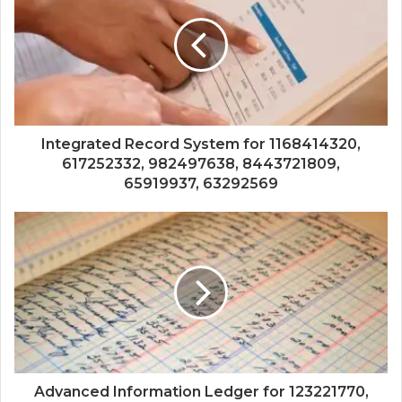
Integrated Record System for 1168414320,
617252332, 982497638, 8443721809,
65919937, 63292569
Advanced Information Ledger for 123221770,