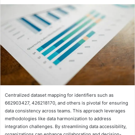
Centralized dataset mapping for identifiers such as
662903427, 426218170, and others is pivotal for ensuring
data consistency across teams. This approach leverages
methodologies like data harmonization to address
integration challenges. By streamlining data accessibility,
organizations can enhance collaboration and decision-