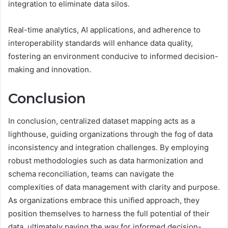
integration to eliminate data silos.
Real-time analytics, AI applications, and adherence to
interoperability standards will enhance data quality,
fostering an environment conducive to informed decision-
making and innovation.
Conclusion
In conclusion, centralized dataset mapping acts as a
lighthouse, guiding organizations through the fog of data
inconsistency and integration challenges. By employing
robust methodologies such as data harmonization and
schema reconciliation, teams can navigate the
complexities of data management with clarity and purpose.
As organizations embrace this unified approach, they
position themselves to harness the full potential of their
data, ultimately paving the way for informed decision-