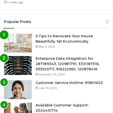
2 weeks ago
Popular Posts
5 Tips to Renovate Your House
Beautifully Yet Economically
May 2, 2025
Enterprise Data Integration for
287189343, 120981791, 3331187516,
939325711, 916222950, 120878416
December 29, 2025
Customer Service Hotline: 919611622
June 14, 2025
Available Customer Support:
2024431714