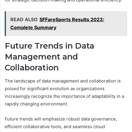
READ ALSO
SFFareSports Results 2023:
Complete Summary
Future Trends in Data
Management and
Collaboration
The landscape of data management and collaboration is
poised for significant evolution as organizations
increasingly recognize the importance of adaptability in a
rapidly changing environment.
Future trends will emphasize robust data governance,
efficient collaborative tools, and seamless cloud