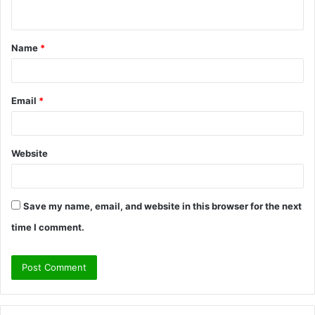
n
t
Name
*
*
Email
*
Website
Save my name, email, and website in this browser for the next
time I comment.