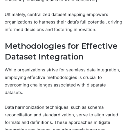
Ultimately, centralized dataset mapping empowers
organizations to harness their data’s full potential, driving
informed decisions and fostering innovation.
Methodologies for Effective
Dataset Integration
While organizations strive for seamless data integration,
employing effective methodologies is crucial to
overcoming challenges associated with disparate
datasets.
Data harmonization techniques, such as schema
reconciliation and standardization, serve to align varied
formats and definitions. These approaches mitigate
integration challenges, ensuring consistency and