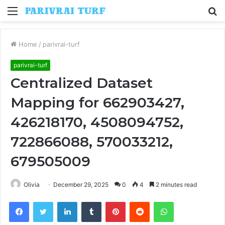
Menu
S
fo
Home
/
parivrai-turf
parivrai-turf
Centralized Dataset
Mapping for 662903427,
426218170, 4508094752,
722866088, 570033212,
679505009
Olivia
December 29, 2025
0
4
2 minutes read
Facebook
Twitter
LinkedIn
Tumblr
Pinterest
Reddit
WhatsApp