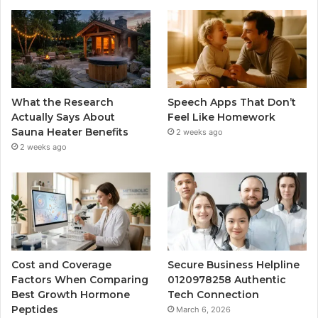
What the Research
Speech Apps That Don’t
Actually Says About
Feel Like Homework
Sauna Heater Benefits
2 weeks ago
2 weeks ago
Cost and Coverage
Secure Business Helpline
Factors When Comparing
0120978258 Authentic
Best Growth Hormone
Tech Connection
Peptides
March 6, 2026