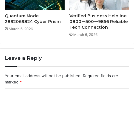
Quantum Node
Verified Business Helpline
2892069824 Cyber Prism
0800ー500ー9856 Reliable
Tech Connection
March 6, 2026
March 6, 2026
Leave a Reply
Your email address will not be published.
Required fields are
marked
*
C
o
m
m
e