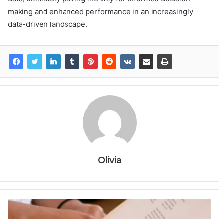
making and enhanced performance in an increasingly
data-driven landscape.
Olivia