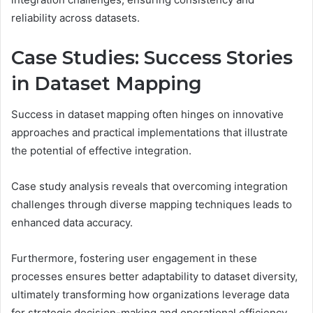
reliability across datasets.
Case Studies: Success Stories
in Dataset Mapping
Success in dataset mapping often hinges on innovative
approaches and practical implementations that illustrate
the potential of effective integration.
Case study analysis reveals that overcoming integration
challenges through diverse mapping techniques leads to
enhanced data accuracy.
Furthermore, fostering user engagement in these
processes ensures better adaptability to dataset diversity,
ultimately transforming how organizations leverage data
for strategic decision-making and operational efficiency.