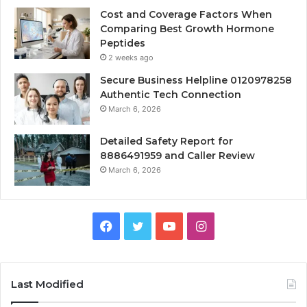
Cost and Coverage Factors When
Comparing Best Growth Hormone
Peptides
2 weeks ago
Secure Business Helpline 0120978258
Authentic Tech Connection
March 6, 2026
Detailed Safety Report for
8886491959 and Caller Review
March 6, 2026
Facebook
Twitter
YouTube
Instagram
Last Modified