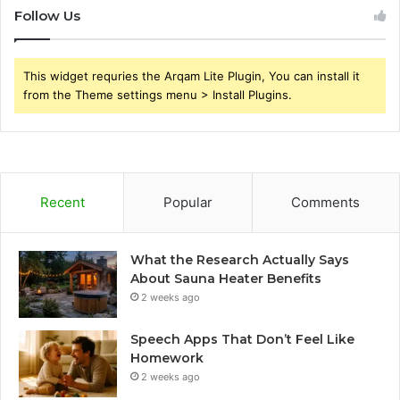
Follow Us
This widget requries the Arqam Lite Plugin, You can install it
from the Theme settings menu > Install Plugins.
Recent
Popular
Comments
What the Research Actually Says
About Sauna Heater Benefits
2 weeks ago
Speech Apps That Don’t Feel Like
Homework
2 weeks ago