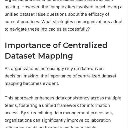
making. However, the complexities involved in achieving a
unified dataset raise questions about the efficacy of
current practices. What strategies can organizations adopt
to navigate these intricacies successfully?
Importance of Centralized
Dataset Mapping
As organizations increasingly rely on data-driven
decision-making, the importance of centralized dataset
mapping becomes evident.
This approach enhances data consistency across multiple
teams, fostering a unified framework for information
access. By streamlining data management processes,
organizations can significantly improve collaboration
efficiency, enabling teams to work cohesively.