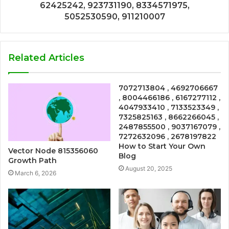
62425242, 923731190, 8334571975,
5052530590, 911210007
Related Articles
7072713804 , 4692706667
, 8004466186 , 6167277112 ,
4047933410 , 7133523349 ,
7325825163 , 8662266045 ,
2487855500 , 9037167079 ,
7272632096 , 2678197822
How to Start Your Own
Vector Node 815356060
Blog
Growth Path
August 20, 2025
March 6, 2026