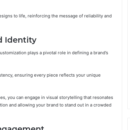
igns to life, reinforcing the message of reliability and
 Identity
ustomization plays a pivotal role in defining a brand’s
stency, ensuring every piece reflects your unique
s, you can engage in visual storytelling that resonates
tion and allowing your brand to stand out in a crowded
Engagement