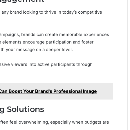
 any brand looking to thrive in today’s competitive
e campaigns, brands can create memorable experiences
le elements encourage participation and foster
th your message on a deeper level.
sive viewers into active participants through
Can Boost Your Brand's Professional Image
g Solutions
often feel overwhelming, especially when budgets are