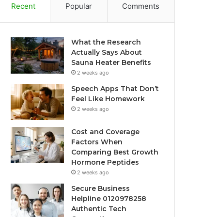
Recent
Popular
Comments
What the Research
Actually Says About
Sauna Heater Benefits
2 weeks ago
Speech Apps That Don’t
Feel Like Homework
2 weeks ago
Cost and Coverage
Factors When
Comparing Best Growth
Hormone Peptides
2 weeks ago
Secure Business
Helpline 0120978258
Authentic Tech