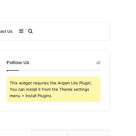
Sidebar
Search
act Us
for
Follow Us
This widget requries the Arqam Lite Plugin,
You can install it from the Theme settings
menu > Install Plugins.