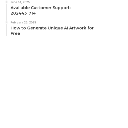
June 14, 2025
Available Customer Support:
2024431714
February 25, 2025
How to Generate Unique AI Artwork for
Free