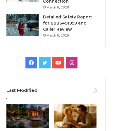
Connection
March 6, 2026
Detailed Safety Report
for 8886491959 and
Caller Review
March 6, 2026
Facebook
Twitter
YouTube
Instagram
Last Modified