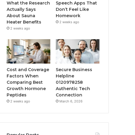
What the Research
Speech Apps That
Actually Says
Don’t Feel Like
About Sauna
Homework
Heater Benefits
2 weeks ago
2 weeks ago
Cost and Coverage
Secure Business
Factors When
Helpline
Comparing Best
0120978258
Growth Hormone
Authentic Tech
Peptides
Connection
2 weeks ago
March 6, 2026
Popular Posts