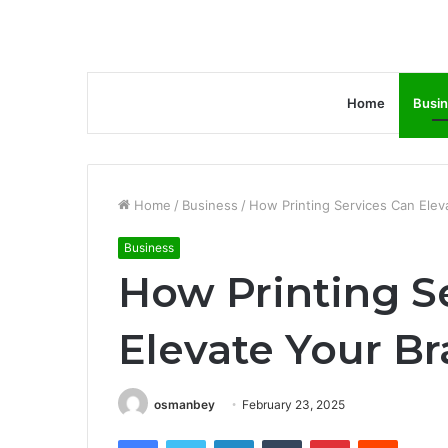
Home
Busi
Home
/
Business
/
How Printing Services Can Elev
Business
How Printing S
Elevate Your B
osmanbey
February 23, 2025
Facebook
Twitter
LinkedIn
Tumblr
Pinterest
Reddit