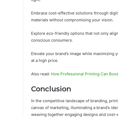
Embrace cost-effective solutions through digit
materials without compromising your vision.
Explore eco-friendly options that not only alig
conscious consumers.
Elevate your brand’s image while maximizing
at a high price.
Also read:
How Professional Printing Can Boos
Conclusion
In the competitive landscape of branding, prin
canvas of marketing, illuminating a brand’s iden
weaving together engaging designs and cost-ef