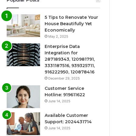
5 Tips to Renovate Your
House Beautifully Yet
Economically
May 2, 2025
Enterprise Data
Integration for
287189343, 120981791,
3331187516, 939325711,
916222950, 120878416
December 29, 2025
Customer Service
Hotline: 919611622
June 14, 2025
Available Customer
Support: 2024431714
June 14, 2025