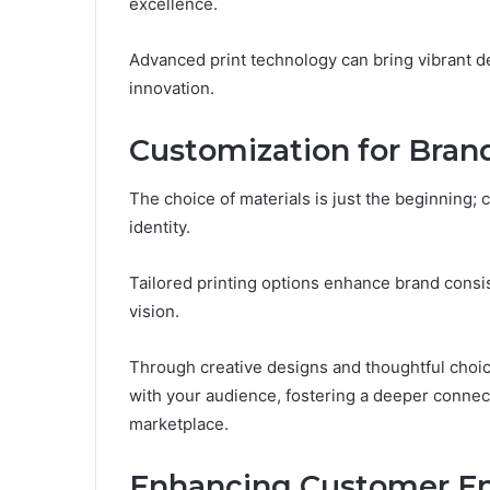
excellence.
Advanced print technology can bring vibrant des
innovation.
Customization for Brand
The choice of materials is just the beginning; c
identity.
Tailored printing options enhance brand consi
vision.
Through creative designs and thoughtful choice
with your audience, fostering a deeper connec
marketplace.
Enhancing Customer 