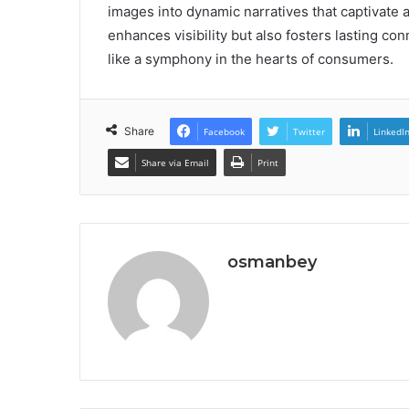
images into dynamic narratives that captivate 
enhances visibility but also fosters lasting c
like a symphony in the hearts of consumers.
Share
Facebook
Twitter
LinkedI
Share via Email
Print
osmanbey