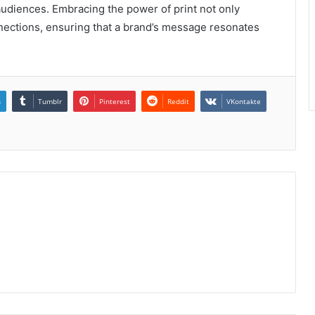
audiences. Embracing the power of print not only
onnections, ensuring that a brand’s message resonates
n
Tumblr
Pinterest
Reddit
VKontakte