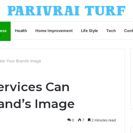
ness
Health
Home Improvement
Life Style
Tech
Cont
ate Your Brand’s Image
ervices Can
rand’s Image
0
7
2 minutes read