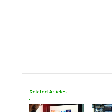
Related Articles