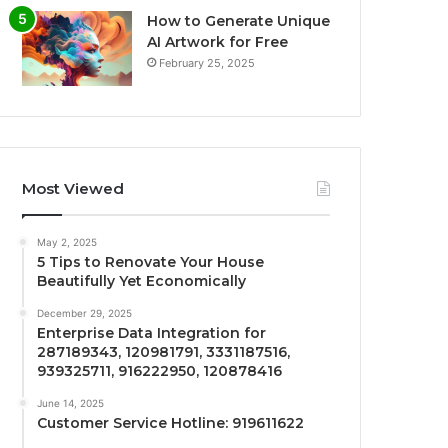
How to Generate Unique
AI Artwork for Free
February 25, 2025
Most Viewed
May 2, 2025
5 Tips to Renovate Your House
Beautifully Yet Economically
December 29, 2025
Enterprise Data Integration for
287189343, 120981791, 3331187516,
939325711, 916222950, 120878416
June 14, 2025
Customer Service Hotline: 919611622