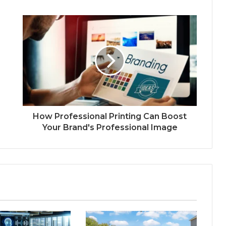
How Professional Printing Can Boost
Your Brand's Professional Image