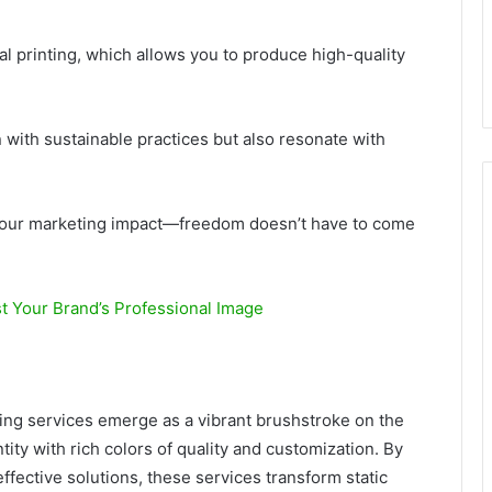
al printing, which allows you to produce high-quality
n with sustainable practices but also resonate with
 your marketing impact—freedom doesn’t have to come
t Your Brand’s Professional Image
ting services emerge as a vibrant brushstroke on the
tity with rich colors of quality and customization. By
fective solutions, these services transform static