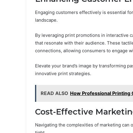
Engaging customers effectively is essential for
landscape.
By leveraging print promotions in interactiv
that resonate with their audience. These tacti
connections, allowing consumers to engage wi
Elevate your brand’s image by transforming pas
innovative print strategies.
READ ALSO
How Professional Printing 
Cost-Effective Marketin
Navigating the complexities of marketing can 
tight.