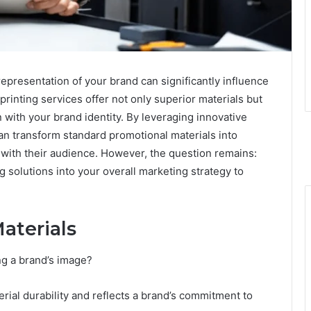
representation of your brand can significantly influence
rinting services offer not only superior materials but
n with your brand identity. By leveraging innovative
n transform standard promotional materials into
 with their audience. However, the question remains:
g solutions into your overall marketing strategy to
aterials
ng a brand’s image?
rial durability and reflects a brand’s commitment to