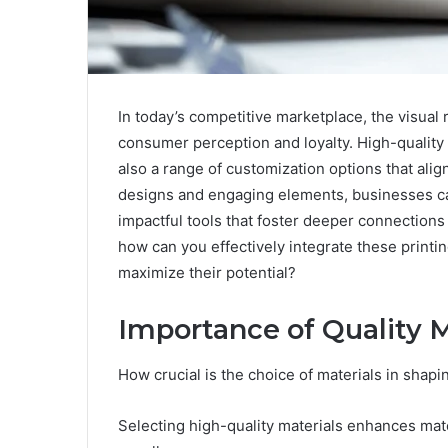
In today’s competitive marketplace, the visual 
consumer perception and loyalty. High-quality p
also a range of customization options that alig
designs and engaging elements, businesses ca
impactful tools that foster deeper connections
how can you effectively integrate these printin
maximize their potential?
Importance of Quality M
How crucial is the choice of materials in shapi
Selecting high-quality materials enhances mate